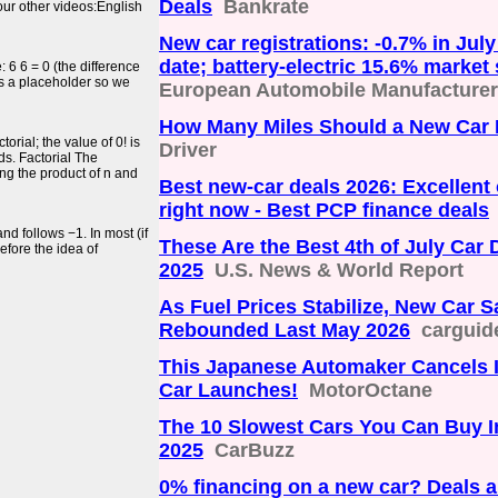
Deals
Bankrate
 our other videos:English
New car registrations: -0.7% in July
date; battery-electric 15.6% market
 6 6 = 0 (the difference
 as a placeholder so we
European Automobile Manufacturers
How Many Miles Should a New Car
orial; the value of 0! is
Driver
ds. Factorial The
ing the product of n and
Best new-car deals 2026: Excellent 
right now - Best PCP finance deals
and follows −1. In most (if
These Are the Best 4th of July Car 
efore the idea of
2025
U.S. News & World Report
As Fuel Prices Stabilize, New Car S
Rebounded Last May 2026
carguid
This Japanese Automaker Cancels 
Car Launches!
MotorOctane
The 10 Slowest Cars You Can Buy I
2025
CarBuzz
0% financing on a new car? Deals 