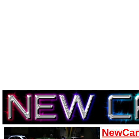
NewCar