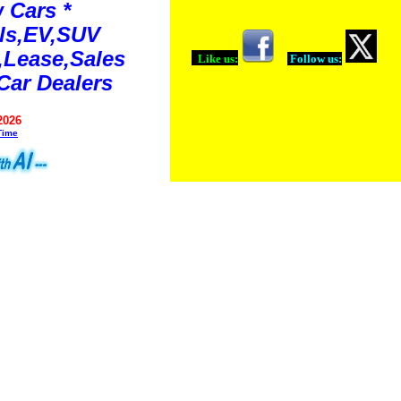
 Cars *
ls,EV,SUV
Lease,Sales
Like us:
Follow us:
Car Dealers
2026
Time