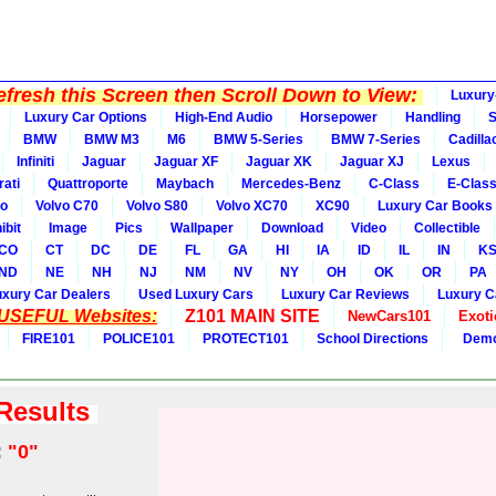
fresh this Screen then Scroll Down to View:
Luxury
Luxury Car Options
High-End Audio
Horsepower
Handling
BMW
BMW M3
M6
BMW 5-Series
BMW 7-Series
Cadilla
Infiniti
Jaguar
Jaguar XF
Jaguar XK
Jaguar XJ
Lexus
ati
Quattroporte
Maybach
Mercedes-Benz
C-Class
E-Clas
vo
Volvo C70
Volvo S80
Volvo XC70
XC90
Luxury Car Books
ibit
Image
Pics
Wallpaper
Download
Video
Collectible
CO
CT
DC
DE
FL
GA
HI
IA
ID
IL
IN
K
ND
NE
NH
NJ
NM
NV
NY
OH
OK
OR
PA
uxury Car Dealers
Used Luxury Cars
Luxury Car Reviews
Luxury C
 USEFUL Websites:
Z101 MAIN SITE
NewCars101
Exoti
FIRE101
POLICE101
PROTECT101
School Directions
Demo
 Results
:
"0"