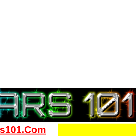
s101.Com