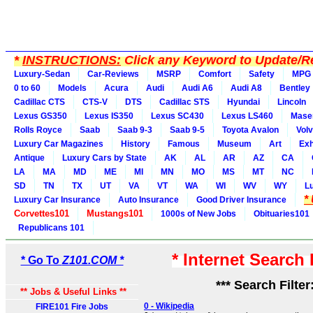
*
INSTRUCTIONS:
Click any Keyword to Update/Re
Luxury-Sedan
Car-Reviews
MSRP
Comfort
Safety
MPG
0 to 60
Models
Acura
Audi
Audi A6
Audi A8
Bentley
Cadillac CTS
CTS-V
DTS
Cadillac STS
Hyundai
Lincoln
Lexus GS350
Lexus IS350
Lexus SC430
Lexus LS460
Maser
Rolls Royce
Saab
Saab 9-3
Saab 9-5
Toyota Avalon
Vol
Luxury Car Magazines
History
Famous
Museum
Art
Exh
Antique
Luxury Cars by State
AK
AL
AR
AZ
CA
LA
MA
MD
ME
MI
MN
MO
MS
MT
NC
SD
TN
TX
UT
VA
VT
WA
WI
WV
WY
L
*
Luxury Car Insurance
Auto Insurance
Good Driver Insurance
Corvettes101
Mustangs101
1000s of New Jobs
Obituaries101
Republicans 101
* Internet Search
* Go To
Z101.COM *
*** Search Filter
** Jobs & Useful Links **
0 - Wikipedia
FIRE101 Fire Jobs