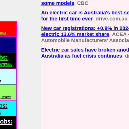
some models
CBC
An electric car is Australia's best-s
for the first time ever
drive.com.au
New car registrations: +0.8% in 2024
scue
electric 13.6% market share
ACEA 
Automobile Manufacturers' Associa
Electric car sales have broken anot
Australia as fuel crisis continues
d
bs:
INTERNs
s
 Invest
bs:
s
Jobs: