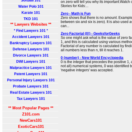
Softball 101
on zero will tell you why its important.Watch
Stories for Kids:...
Water Polo 101
Karate 101
Zero - Math is Fun
Zero shows that there is no amount. Example:
TKD 101
between six and six is zero). It is also used
** Lawyers Websites **
can...
* Find Lawyers 101 *
Zero Factorial (0!) - GeeksforGeeks
Accident Lawyers 101
So one might ask what is the value of zero fact
1, and this is calculated using various metho
Bankruptcy Lawyers 101
Factorial of any number is calculated by find
Defense Lawyers 101
all numbers less than n, till it reaches 1.
Divorce Lawyers 101
0 (number) - New World Encyclopedia
DWI Lawyers 101
0 is the integer that precedes the positive 1, 
not all) numerical systems, 0 was identified b
Malpractice Lawyers 101
'negative integers' was accepted.
Patent Lawyers 101
Personal Injury Lawyers 101
Probate Lawyers 101
Real Estate Lawyers 101
Tax Lawyers 101
** Most Popular Pages **
Z101.com
NewCars101
ExoticCars101