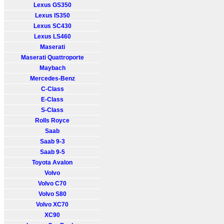
Lexus GS350
Lexus IS350
Lexus SC430
Lexus LS460
Maserati
Maserati Quattroporte
Maybach
Mercedes-Benz
C-Class
E-Class
S-Class
Rolls Royce
Saab
Saab 9-3
Saab 9-5
Toyota Avalon
Volvo
Volvo C70
Volvo S80
Volvo XC70
XC90