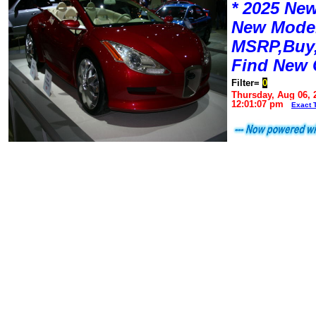
* 2025 New
New Mode
MSRP,Buy,
Find New 
Filter=
0
Thursday, Aug 06, 
12:01:07 pm
Exact 