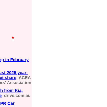
*
ng in February
ust 2025 year-
ket share
ACEA
rs' Association
h from Kia,
e
drive.com.au
APR Car