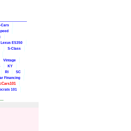
-Cars
Speed
c
Lexus ES350
s
S-Class
Vintage
S
KY
RI
SC
ar Financing
cCars101
crats 101