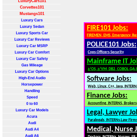
LuxuryCars101
Corvettes101
Mustangs101
Luxury Cars
Luxury Sedan
FIRE101 Jobs:
Luxury Sports Car
FIREMEN, EMS, Emergency, Re
Luxury Car Reviews
POLICE101 Jobs:
Luxury Car MSRP
Luxury Car Comfort
Cops,Officers,Security
Luxury Car Safety
Mainframe IT Jo
Gas Mileage
z/OS, z/VM, DB2, COBOL,QA,
Luxury Car Options
Software Jobs:
High-End Audio
Horsepower
Web, Linux, C++, Java, INTERN
Handling
Finance Jobs:
Speed
Accounting, INTERNS, Brokers,
0 to 60
Luxury Car Models
Legal, Lawyer Jo
Acura
Paralegals, INTERNs,Law Firm
Audi
Medical, Nurse 
Audi A4
Audi A6
Doctors, INTERNs, Nurses, ER