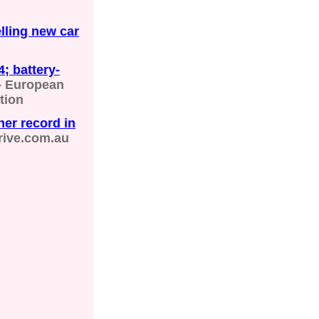
elling new car
; battery-
- European
tion
her record in
rive.com.au