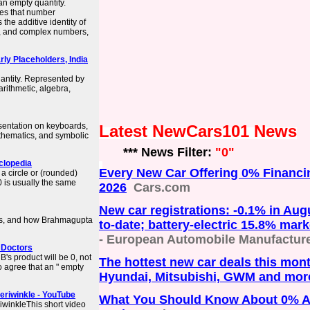
 an empty quantity.
ves that number
the additive identity of
s, and complex numbers,
rly Placeholders, India
antity. Represented by
 arithmetic, algebra,
sentation on keyboards,
Latest NewCars101 News
athematics, and symbolic
*** News Filter:
"0"
yclopedia
Every New Car Offering 0% Financi
a circle or (rounded)
 0 is usually the same
2026
Cars.com
New car registrations: -0.1% in Aug
ins, and how Brahmagupta
to-date; battery-electric 15.8% mar
- European Automobile Manufacture
h Doctors
 B's product will be 0, not
The hottest new car deals this mont
o agree that an " empty
Hyundai, Mitsubishi, GWM and mor
Periwinkle - YouTube
What You Should Know About 0% 
riwinkleThis short video