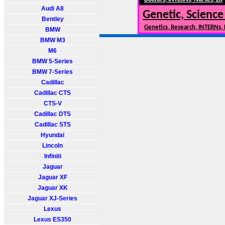
Audi A8
Genetic, Science
Bentley
Genetics, Research, INTERNs,
BMW
BMW M3
M6
BMW 5-Series
BMW 7-Series
Cadillac
Cadillac CTS
CTS-V
Cadillac DTS
Cadillac STS
Hyundai
Lincoln
Infiniti
Jaguar
Jaguar XF
Jaguar XK
Jaguar XJ-Series
Lexus
Lexus ES350