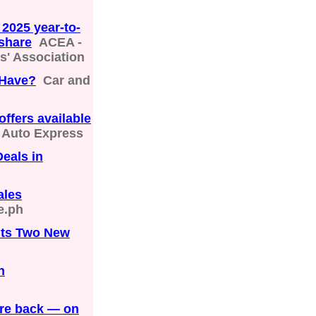
 2025 year-to-
 share
ACEA -
' Association
 Have?
Car and
offers available
Auto Express
Deals in
ales
e.ph
Its Two New
n
are back — on