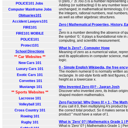
0 (zero, / ˈziː.roʊ /) is a number representing
POLICE101 Jobs
Adding (or subtracting) 0 to any number lea
unchanged; in mathematical terminology, 0 is 
Computer Mainframe Jobs
the integers, rational numbers, real number
Obituaries101
as well as other algebraic structures.
Accident Lawyers101
Zero | Mathematical Properties, History, Ea
FIRE101
...
Zero is a number denoting the absence of qu
FIRE101 MOBILE
the symbol ‘0,’ it plays a foundational role in
POLICE101
computing, and scientific measurement.
Protect101
What Is Zero? - Computer Hope
School Directions
Meaning of zero as a numerical value, repre
and its applications in computer science, m
** Car Websites **
logic.
New Cars 101
0 - Simple English Wikipedia, the free enc
Luxury Cars 101
The modern numeral 0 is normally written as 
Exotic Cars 101
rectangle. In old-style fonts with text figures,
height as a lowercase x.
Corvettes 101
Mustangs 101
Who Invented Zero (0)? - Jagran Josh
Discover who invented zero, its Indian orig
** Sports Websites **
shaped modern mathematics.
Lacrosse 101
Zero Factorial: Why Does 0! = 1 - The Mat
Volleyball 101
If you call it 0, then multiplying A's product by
Cross Country 101
the correct total product. So it makes sense t
product " must have a value of 1.
Rowing 101
What is 'Zero' 0? | Mathematics Grade 1 | 
Rugby 101
What is 'Zero' 0? | Mathematics Grade 1 | Pe