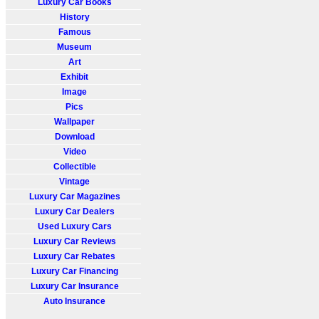
Luxury Car Books
History
Famous
Museum
Art
Exhibit
Image
Pics
Wallpaper
Download
Video
Collectible
Vintage
Luxury Car Magazines
Luxury Car Dealers
Used Luxury Cars
Luxury Car Reviews
Luxury Car Rebates
Luxury Car Financing
Luxury Car Insurance
Auto Insurance