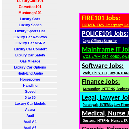
LuxuryCars101
Corvettes101
Mustangs101
FIRE101 Jobs:
Luxury Cars
Luxury Sedan
FIREMEN, EMS, Emergency, Re
Luxury Sports Car
POLICE101 Jobs:
Luxury Car Reviews
Cops,Officers,Security
Luxury Car MSRP
Mainframe IT Jo
Luxury Car Comfort
Luxury Car Safety
z/OS, z/VM, DB2, COBOL,QA,
Gas Mileage
Software Jobs:
Luxury Car Options
High-End Audio
Web, Linux, C++, Java, INTERN
Horsepower
Finance Jobs:
Handling
Accounting, INTERNS, Brokers,
Speed
Legal, Lawyer Jo
0 to 60
Luxury Car Models
Paralegals, INTERNs,Law Firm
Acura
Medical, Nurse 
Audi
Doctors, INTERNs, Nurses, ER
Audi A4
Audi A6