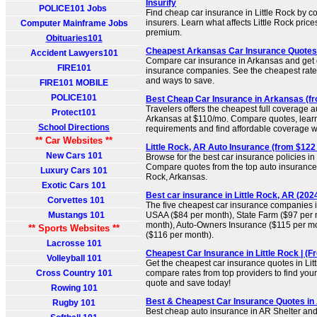
Insurify
POLICE101 Jobs
Find cheap car insurance in Little Rock by c
insurers. Learn what affects Little Rock pric
Computer Mainframe Jobs
premium.
Obituaries101
Cheapest Arkansas Car Insurance Quotes F
Accident Lawyers101
Compare car insurance in Arkansas and get
FIRE101
insurance companies. See the cheapest rates
and ways to save.
FIRE101 MOBILE
POLICE101
Best Cheap Car Insurance in Arkansas (fr
Travelers offers the cheapest full coverage a
Protect101
Arkansas at $110/mo. Compare quotes, learn
School Directions
requirements and find affordable coverage w
** Car Websites **
Little Rock, AR Auto Insurance (from $122
New Cars 101
Browse for the best car insurance policies in 
Compare quotes from the top auto insurance 
Luxury Cars 101
Rock, Arkansas.
Exotic Cars 101
Best car insurance in Little Rock, AR (2024
Corvettes 101
The five cheapest car insurance companies in
Mustangs 101
USAA ($84 per month), State Farm ($97 per
month), Auto-Owners Insurance ($115 per mo
** Sports Websites **
($116 per month).
Lacrosse 101
Cheapest Car Insurance in Little Rock | (
Volleyball 101
Get the cheapest car insurance quotes in Litt
Cross Country 101
compare rates from top providers to find your 
quote and save today!
Rowing 101
Best & Cheapest Car Insurance Quotes in
Rugby 101
Best cheap auto insurance in AR Shelter and