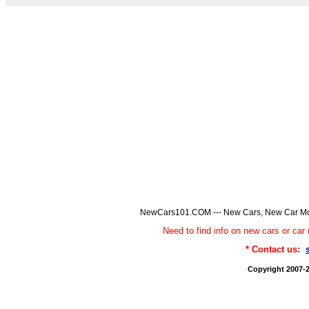
NewCars101.COM --- New Cars, New Car Model
Need to find info on new cars or 
* Contact us:
Copyright 2007-