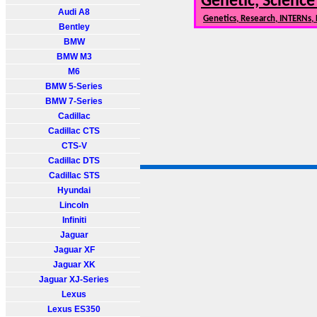
Genetic, Science
Audi A8
Genetics, Research, INTERNs,
Bentley
BMW
BMW M3
M6
BMW 5-Series
BMW 7-Series
Cadillac
Cadillac CTS
CTS-V
Cadillac DTS
Cadillac STS
Hyundai
Lincoln
Infiniti
Jaguar
Jaguar XF
Jaguar XK
Jaguar XJ-Series
Lexus
Lexus ES350