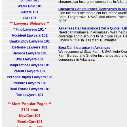
Softball 101
cheapest car insurance companies in Arkans
Water Polo 101
Cheapest Car Insurance Companies in Ar
Karate 101
Find the most affordable car insurance quote
Farm, Progressive, USAA, and others. Rates 
TKD 101
2026.
** Lawyers Websites **
Arkansas Car Insurance | Get a Quote | Li
* Find Lawyers 101 *
Need car insurance in Arkansas? We'll help y
Accident Lawyers 101
coverage and discounts to help you save. Get
Liberty Mutual in less than 10 minutes.
Bankruptcy Lawyers 101
Defense Lawyers 101
Best Car Insurance in Arkansas
We recommend State Farm, USAA, Auto-Own
Divorce Lawyers 101
Farm Bureau and Shelter Insurance as the to
DWI Lawyers 101
companies in Arkansas.
Malpractice Lawyers 101
Patent Lawyers 101
Personal Injury Lawyers 101
Probate Lawyers 101
Real Estate Lawyers 101
Tax Lawyers 101
** Most Popular Pages **
Z101.com
NewCars101
ExoticCars101