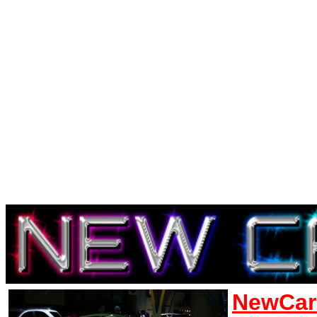
NewCar