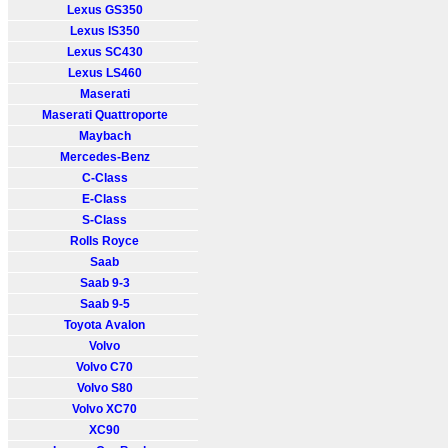
Lexus GS350
Lexus IS350
Lexus SC430
Lexus LS460
Maserati
Maserati Quattroporte
Maybach
Mercedes-Benz
C-Class
E-Class
S-Class
Rolls Royce
Saab
Saab 9-3
Saab 9-5
Toyota Avalon
Volvo
Volvo C70
Volvo S80
Volvo XC70
XC90