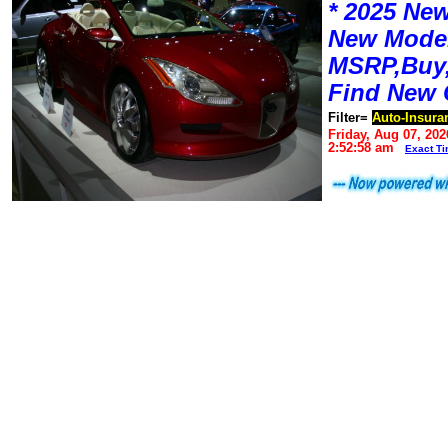
* 2025 New
New Mode
MSRP,Buy,
Find New 
Filter=
Auto-Insura
Friday, Aug 07, 202
2:52:58 am
Exact T