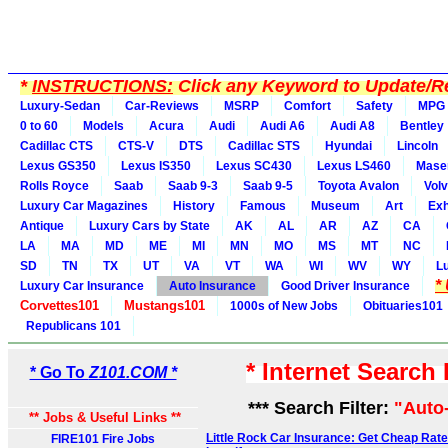
*
INSTRUCTIONS:
Click any Keyword to Update/Re
Luxury-Sedan
Car-Reviews
MSRP
Comfort
Safety
MPG
0 to 60
Models
Acura
Audi
Audi A6
Audi A8
Bentley
Cadillac CTS
CTS-V
DTS
Cadillac STS
Hyundai
Lincoln
Lexus GS350
Lexus IS350
Lexus SC430
Lexus LS460
Maser
Rolls Royce
Saab
Saab 9-3
Saab 9-5
Toyota Avalon
Vol
Luxury Car Magazines
History
Famous
Museum
Art
Exh
Antique
Luxury Cars by State
AK
AL
AR
AZ
CA
LA
MA
MD
ME
MI
MN
MO
MS
MT
NC
SD
TN
TX
UT
VA
VT
WA
WI
WV
WY
L
*
Luxury Car Insurance
Auto Insurance
Good Driver Insurance
Corvettes101
Mustangs101
1000s of New Jobs
Obituaries101
Republicans 101
* Internet Search
* Go To
Z101.COM *
*** Search Filter:
"Auto
** Jobs & Useful Links **
Little Rock Car Insurance: Get Cheap Rate
FIRE101 Fire Jobs