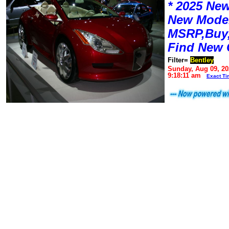
* 2025 New
New Mode
MSRP,Buy,
Find New 
Filter=
Bentley
Sunday, Aug 09, 20
9:18:11 am
Exact Ti