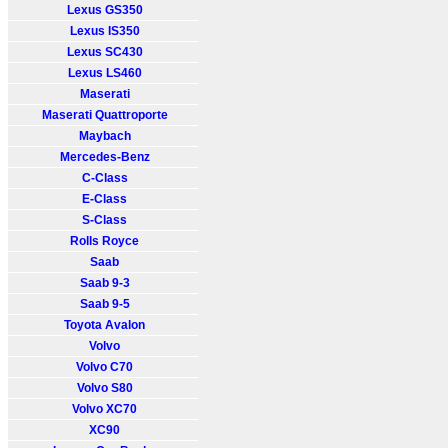
Lexus GS350
Lexus IS350
Lexus SC430
Lexus LS460
Maserati
Maserati Quattroporte
Maybach
Mercedes-Benz
C-Class
E-Class
S-Class
Rolls Royce
Saab
Saab 9-3
Saab 9-5
Toyota Avalon
Volvo
Volvo C70
Volvo S80
Volvo XC70
XC90