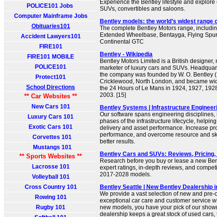
Experience the Bentley lifestyle and explore 
POLICE101 Jobs
SUVs, convertibles and saloons.
Computer Mainframe Jobs
Bentley models: the world’s widest range 
Obituaries101
The complete Bentley Motors range, includi
Extended Wheelbase, Bentayga, Flying Spur
Accident Lawyers101
Continental GTC
FIRE101
Bentley - Wikipedia
FIRE101 MOBILE
Bentley Motors Limited is a British designer
POLICE101
marketer of luxury cars and SUVs. Headquar
the company was founded by W. O. Bentley 
Protect101
Cricklewood, North London, and became wid
School Directions
the 24 Hours of Le Mans in 1924, 1927, 192
2003. [15]
** Car Websites **
New Cars 101
Bentley Systems | Infrastructure Engineer
Our software spans engineering disciplines, i
Luxury Cars 101
phases of the infrastructure lifecycle, helpin
Exotic Cars 101
delivery and asset performance. Increase pro
performance, and overcome resource and skil
Corvettes 101
better results.
Mustangs 101
Bentley Cars and SUVs: Reviews, Pricing,
** Sports Websites **
Research before you buy or lease a new Bent
Lacrosse 101
expert ratings, in-depth reviews, and compet
2017-2028 models.
Volleyball 101
Cross Country 101
Bentley Seattle | New Bentley Dealership 
We provide a vast selection of new and pre-
Rowing 101
exceptional car care and customer service wi
Rugby 101
new models, you have your pick of our show
dealership keeps a great stock of used cars,