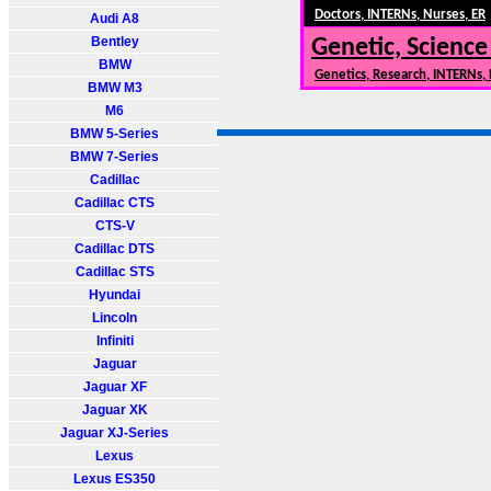
Doctors, INTERNs, Nurses, ER
Audi A8
Bentley
Genetic, Science
BMW
Genetics, Research, INTERNs,
BMW M3
M6
BMW 5-Series
BMW 7-Series
Cadillac
Cadillac CTS
CTS-V
Cadillac DTS
Cadillac STS
Hyundai
Lincoln
Infiniti
Jaguar
Jaguar XF
Jaguar XK
Jaguar XJ-Series
Lexus
Lexus ES350