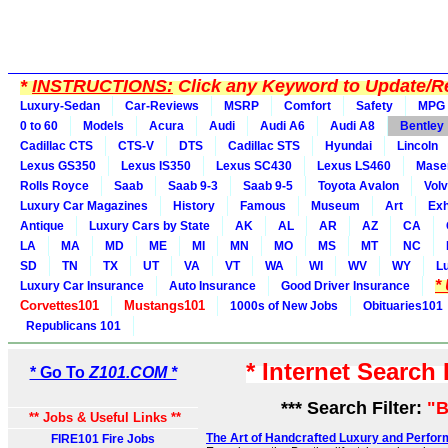
*
INSTRUCTIONS:
Click any Keyword to Update/Re
Luxury-Sedan
Car-Reviews
MSRP
Comfort
Safety
MPG
0 to 60
Models
Acura
Audi
Audi A6
Audi A8
Bentley
Cadillac CTS
CTS-V
DTS
Cadillac STS
Hyundai
Lincoln
Lexus GS350
Lexus IS350
Lexus SC430
Lexus LS460
Maser
Rolls Royce
Saab
Saab 9-3
Saab 9-5
Toyota Avalon
Vol
Luxury Car Magazines
History
Famous
Museum
Art
Exh
Antique
Luxury Cars by State
AK
AL
AR
AZ
CA
LA
MA
MD
ME
MI
MN
MO
MS
MT
NC
SD
TN
TX
UT
VA
VT
WA
WI
WV
WY
L
*
Luxury Car Insurance
Auto Insurance
Good Driver Insurance
Corvettes101
Mustangs101
1000s of New Jobs
Obituaries101
Republicans 101
* Internet Search
* Go To
Z101.COM *
*** Search Filter:
"B
** Jobs & Useful Links **
The Art of Handcrafted Luxury and Perfor
FIRE101 Fire Jobs