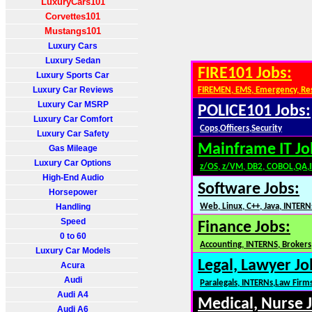
LuxuryCars101
Corvettes101
Mustangs101
Luxury Cars
Luxury Sedan
FIRE101 Jobs:
Luxury Sports Car
Luxury Car Reviews
FIREMEN, EMS, Emergency, Re
Luxury Car MSRP
POLICE101 Jobs:
Luxury Car Comfort
Cops,Officers,Security
Luxury Car Safety
Mainframe IT Jo
Gas Mileage
Luxury Car Options
z/OS, z/VM, DB2, COBOL,QA,
High-End Audio
Software Jobs:
Horsepower
Handling
Web, Linux, C++, Java, INTERN
Speed
Finance Jobs:
0 to 60
Accounting, INTERNS, Brokers,
Luxury Car Models
Legal, Lawyer Jo
Acura
Audi
Paralegals, INTERNs,Law Firm
Audi A4
Medical, Nurse 
Audi A6