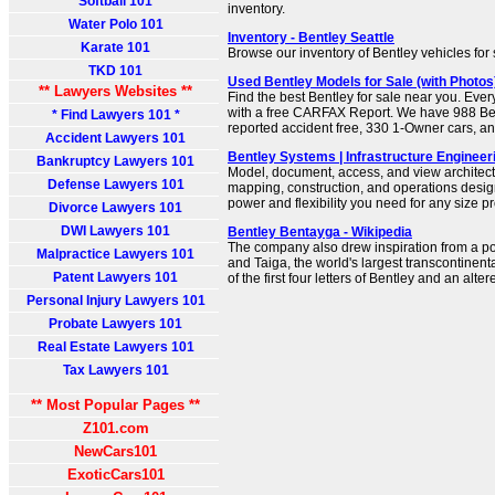
Softball 101
inventory.
Water Polo 101
Inventory - Bentley Seattle
Karate 101
Browse our inventory of Bentley vehicles for 
TKD 101
Used Bentley Models for Sale (with Photo
** Lawyers Websites **
Find the best Bentley for sale near you. Eve
with a free CARFAX Report. We have 988 Bent
* Find Lawyers 101 *
reported accident free, 330 1-Owner cars, a
Accident Lawyers 101
Bentley Systems | Infrastructure Enginee
Bankruptcy Lawyers 101
Model, document, access, and view architect
Defense Lawyers 101
mapping, construction, and operations design
power and flexibility you need for any size pr
Divorce Lawyers 101
DWI Lawyers 101
Bentley Bentayga - Wikipedia
The company also drew inspiration from a p
Malpractice Lawyers 101
and Taiga, the world's largest transcontinen
Patent Lawyers 101
of the first four letters of Bentley and an alter
Personal Injury Lawyers 101
Probate Lawyers 101
Real Estate Lawyers 101
Tax Lawyers 101
** Most Popular Pages **
Z101.com
NewCars101
ExoticCars101