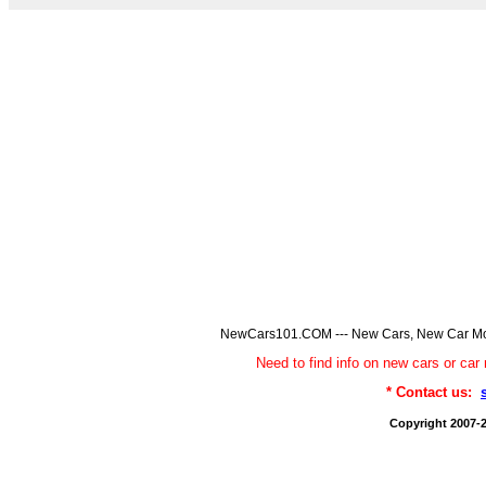
NewCars101.COM --- New Cars, New Car Model
Need to find info on new cars or 
* Contact us:
Copyright 2007-