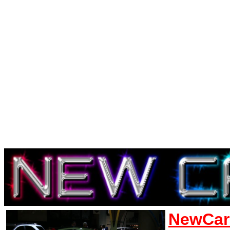
NewCar