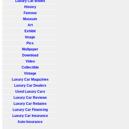
Luxury Car Books
History
Famous
Museum
Art
Exhibit
Image
Pics
Wallpaper
Download
Video
Collectible
Vintage
Luxury Car Magazines
Luxury Car Dealers
Used Luxury Cars
Luxury Car Reviews
Luxury Car Rebates
Luxury Car Financing
Luxury Car Insurance
Auto Insurance