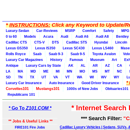
*
INSTRUCTIONS:
Click any Keyword to Update/Re
Luxury-Sedan
Car-Reviews
MSRP
Comfort
Safety
MPG
0 to 60
Models
Acura
Audi
Audi A6
Audi A8
Bentley
Cadillac CTS
CTS-V
DTS
Cadillac STS
Hyundai
Lincoln
Lexus GS350
Lexus IS350
Lexus SC430
Lexus LS460
Maser
Rolls Royce
Saab
Saab 9-3
Saab 9-5
Toyota Avalon
Vol
Luxury Car Magazines
History
Famous
Museum
Art
Exh
Antique
Luxury Cars by State
AK
AL
AR
AZ
CA
LA
MA
MD
ME
MI
MN
MO
MS
MT
NC
SD
TN
TX
UT
VA
VT
WA
WI
WV
WY
L
*
Luxury Car Insurance
Auto Insurance
Good Driver Insurance
Corvettes101
Mustangs101
1000s of New Jobs
Obituaries101
Republicans 101
* Internet Search
* Go To
Z101.COM *
*** Search Filter:
"C
** Jobs & Useful Links **
Cadillac Luxury Vehicles | Sedans, SUVs, &
FIRE101 Fire Jobs