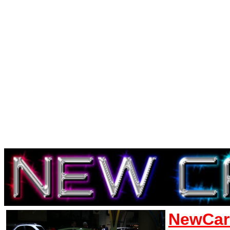
NewCar