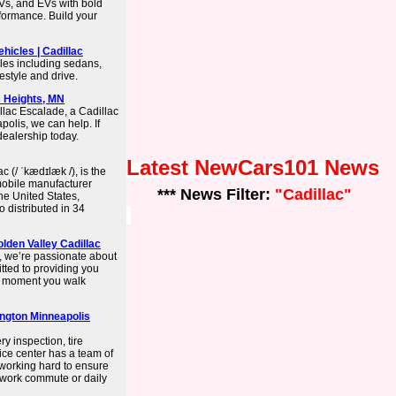
UVs, and EVs with bold
rformance. Build your
ehicles | Cadillac
cles including sedans,
festyle and drive.
s Heights, MN
llac Escalade, a Cadillac
polis, we can help. If
dealership today.
Latest NewCars101 News
c (/ ˈkædɪlæk /), is the
mobile manufacturer
*** News Filter:
"Cadillac"
he United States,
 distributed in 34
olden Valley Cadillac
, we’re passionate about
tted to providing you
he moment you walk
ington Minneapolis
y inspection, tire
vice center has a team of
s working hard to ensure
r work commute or daily