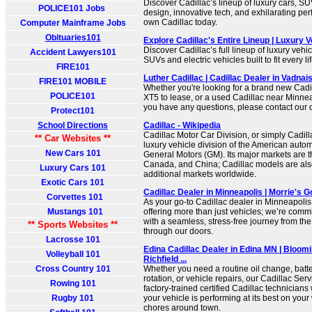
Discover Cadillac’s lineup of luxury cars, S
POLICE101 Jobs
design, innovative tech, and exhilarating pe
own Cadillac today.
Computer Mainframe Jobs
Obituaries101
Explore Cadillac's Entire Lineup | Luxury V
Discover Cadillac’s full lineup of luxury vehi
Accident Lawyers101
SUVs and electric vehicles built to fit every li
FIRE101
Luther Cadillac | Cadillac Dealer in Vadnai
FIRE101 MOBILE
Whether you're looking for a brand new Cadi
POLICE101
XT5 to lease, or a used Cadillac near Minnea
you have any questions, please contact our 
Protect101
School Directions
Cadillac - Wikipedia
Cadillac Motor Car Division, or simply Cadilla
** Car Websites **
luxury vehicle division of the American auto
New Cars 101
General Motors (GM). Its major markets are t
Canada, and China; Cadillac models are also
Luxury Cars 101
additional markets worldwide.
Exotic Cars 101
Cadillac Dealer in Minneapolis | Morrie's G
Corvettes 101
As your go-to Cadillac dealer in Minneapolis
Mustangs 101
offering more than just vehicles; we’re commi
with a seamless, stress-free journey from t
** Sports Websites **
through our doors.
Lacrosse 101
Edina Cadillac Dealer in Edina MN | Bloom
Volleyball 101
Richfield ...
Cross Country 101
Whether you need a routine oil change, batter
rotation, or vehicle repairs, our Cadillac Ser
Rowing 101
factory-trained certified Cadillac technician
Rugby 101
your vehicle is performing at its best on you
chores around town.