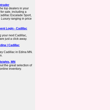
otrader
he top dealers in your
or sale, including a
adillac Escalade Sport,
Luxury ranging in price
ent Login - Cadillac
 your next Cadillac,
re just a click away.
dina | Cadillac
ey Cadillac in Edina MN.
n.
Heights, MN
ut the great selection of
online inventory.