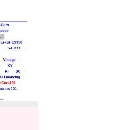
-Cars
Speed
c
Lexus ES350
s
S-Class
Vintage
S
KY
RI
SC
ar Financing
cCars101
crats 101