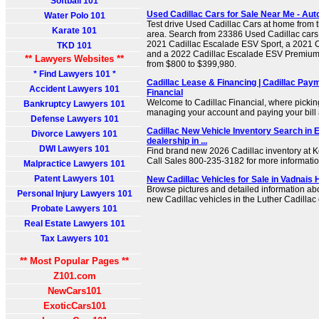
Softball 101
Used Cadillac Cars for Sale Near Me - Aut
Water Polo 101
Test drive Used Cadillac Cars at home from t
Karate 101
area. Search from 23386 Used Cadillac cars f
2021 Cadillac Escalade ESV Sport, a 2021 C
TKD 101
and a 2022 Cadillac Escalade ESV Premium 
** Lawyers Websites **
from $800 to $399,980.
* Find Lawyers 101 *
Cadillac Lease & Financing | Cadillac Paym
Accident Lawyers 101
Financial
Welcome to Cadillac Financial, where picking
Bankruptcy Lawyers 101
managing your account and paying your bill a
Defense Lawyers 101
Cadillac New Vehicle Inventory Search in E
Divorce Lawyers 101
dealership in ...
DWI Lawyers 101
Find brand new 2026 Cadillac inventory at K
Call Sales
800-235-3182
for more informatio
Malpractice Lawyers 101
Patent Lawyers 101
New Cadillac Vehicles for Sale in Vadnais 
Browse pictures and detailed information abo
Personal Injury Lawyers 101
new Cadillac vehicles in the Luther Cadillac 
Probate Lawyers 101
Real Estate Lawyers 101
Tax Lawyers 101
** Most Popular Pages **
Z101.com
NewCars101
ExoticCars101