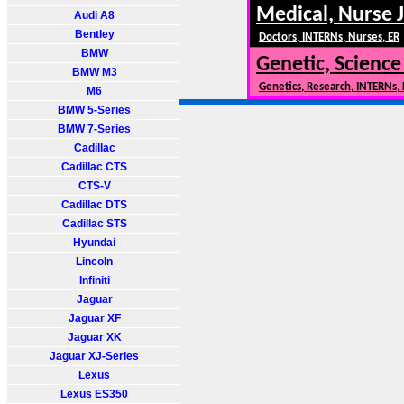
Medical, Nurse 
Audi A8
Bentley
Doctors, INTERNs, Nurses, ER
BMW
Genetic, Science
BMW M3
Genetics, Research, INTERNs,
M6
BMW 5-Series
BMW 7-Series
Cadillac
Cadillac CTS
CTS-V
Cadillac DTS
Cadillac STS
Hyundai
Lincoln
Infiniti
Jaguar
Jaguar XF
Jaguar XK
Jaguar XJ-Series
Lexus
Lexus ES350