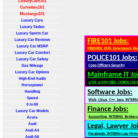
LuxuryCars101
Corvettes101
Mustangs101
Luxury Cars
Luxury Sedan
Luxury Sports Car
Luxury Car Reviews
FIRE101 Jobs:
Luxury Car MSRP
FIREMEN, EMS, Emergency, Re
Luxury Car Comfort
POLICE101 Jobs:
Luxury Car Safety
Gas Mileage
Cops,Officers,Security
Luxury Car Options
Mainframe IT Jo
High-End Audio
z/OS, z/VM, DB2, COBOL,QA,
Horsepower
Software Jobs:
Handling
Speed
Web, Linux, C++, Java, INTERN
0 to 60
Finance Jobs:
Luxury Car Models
Accounting, INTERNS, Brokers,
Acura
Audi
Legal, Lawyer Jo
Audi A4
Paralegals, INTERNs,Law Firm
Audi A6