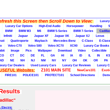
fresh this Screen then Scroll Down to View:
Luxury
Luxury Car Options
High-End Audio
Horsepower
Handling
BMW
BMW M3
M6
BMW 5-Series
BMW 7-Series
Cadilla
Infiniti
Jaguar
Jaguar XF
Jaguar XK
Jaguar XJ
Lexus
ati
Quattroporte
Maybach
Mercedes-Benz
C-Class
E-Clas
vo
Volvo C70
Volvo S80
Volvo XC70
XC90
Luxury Car Books
ibit
Image
Pics
Wallpaper
Download
Video
Collectible
CO
CT
DC
DE
FL
GA
HI
IA
ID
IL
IN
K
ND
NE
NH
NJ
NM
NV
NY
OH
OK
OR
PA
uxury Car Dealers
Used Luxury Cars
Luxury Car Reviews
Luxury C
 USEFUL Websites:
Z101 MAIN SITE
NewCars101
Exoti
FIRE101
POLICE101
PROTECT101
School Directions
Demo
 Results
adillac"
 Electric