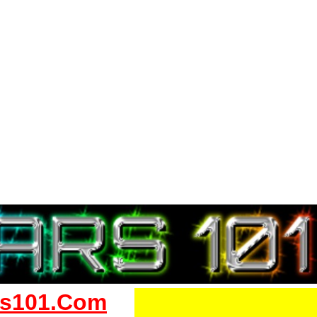
s101.Com