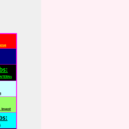
scue
bs:
INTERNs
s
 Invest
bs:
s