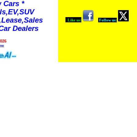
 Cars *
ls,EV,SUV
Lease,Sales
Like us:
Follow us:
Car Dealers
2026
ime