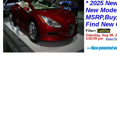
* 2025 New
New Mode
MSRP,Buy,
Find New 
Filter=
Cadillac
Saturday, Aug 08, 
3:02:09 pm
Exact T