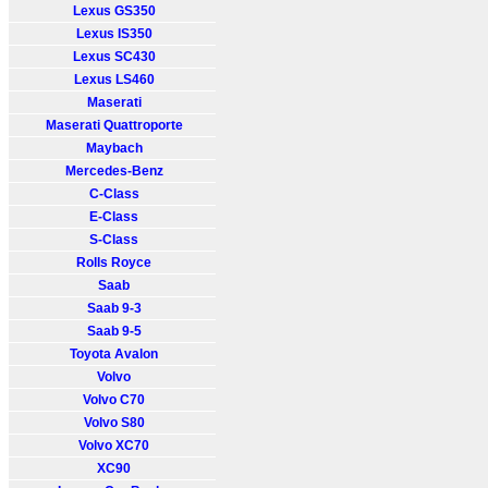
Lexus GS350
Lexus IS350
Lexus SC430
Lexus LS460
Maserati
Maserati Quattroporte
Maybach
Mercedes-Benz
C-Class
E-Class
S-Class
Rolls Royce
Saab
Saab 9-3
Saab 9-5
Toyota Avalon
Volvo
Volvo C70
Volvo S80
Volvo XC70
XC90