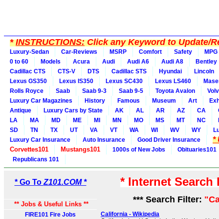
*
INSTRUCTIONS:
Click any Keyword to Update/Re
Luxury-Sedan
Car-Reviews
MSRP
Comfort
Safety
MPG
0 to 60
Models
Acura
Audi
Audi A6
Audi A8
Bentley
Cadillac CTS
CTS-V
DTS
Cadillac STS
Hyundai
Lincoln
Lexus GS350
Lexus IS350
Lexus SC430
Lexus LS460
Maser
Rolls Royce
Saab
Saab 9-3
Saab 9-5
Toyota Avalon
Vol
Luxury Car Magazines
History
Famous
Museum
Art
Exh
Antique
Luxury Cars by State
AK
AL
AR
AZ
CA
LA
MA
MD
ME
MI
MN
MO
MS
MT
NC
SD
TN
TX
UT
VA
VT
WA
WI
WV
WY
L
*
Luxury Car Insurance
Auto Insurance
Good Driver Insurance
Corvettes101
Mustangs101
1000s of New Jobs
Obituaries101
Republicans 101
* Internet Search
* Go To
Z101.COM *
*** Search Filter:
"Ca
** Jobs & Useful Links **
California - Wikipedia
FIRE101 Fire Jobs