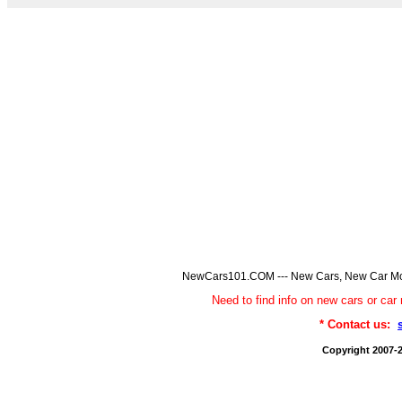
NewCars101.COM --- New Cars, New Car Model
Need to find info on new cars or 
* Contact us:
Copyright 2007-