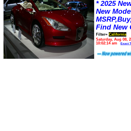
* 2025 New
New Mode
MSRP,Buy,
Find New 
Filter=
California
Saturday, Aug 08, 
10:02:14 am
Exact 