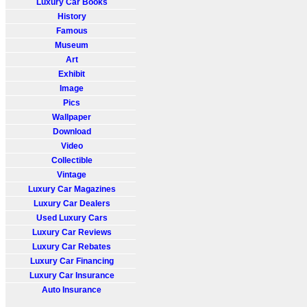
Luxury Car Books
History
Famous
Museum
Art
Exhibit
Image
Pics
Wallpaper
Download
Video
Collectible
Vintage
Luxury Car Magazines
Luxury Car Dealers
Used Luxury Cars
Luxury Car Reviews
Luxury Car Rebates
Luxury Car Financing
Luxury Car Insurance
Auto Insurance