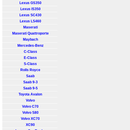
Lexus GS350
Lexus IS350
Lexus SC430
Lexus LS460
Maserati
Maserati Quattroporte
Maybach
Mercedes-Benz
C-Class
E-Class
S-Class
Rolls Royce
Saab
Saab 9-3
Saab 9-5
Toyota Avalon
Volvo
Volvo C70
Volvo S80
Volvo XC70
XC90