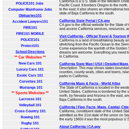
California is a U.S. state in the Western Unite
POLICE101 Jobs
Pacific Coast. It borders Oregon to the nort
to the east; it also shares an international b
Computer Mainframe Jobs
state of Baja California to the south.
Obituaries101
California State Portal | CA.gov
Accident Lawyers101
CA.gov is the official website for the State of
FIRE101
and access California services, resources, 
FIRE101 MOBILE
Visit California - Official Travel & Tourism
POLICE101
California is a land of breathtaking beauty 
stretching from the Pacific Ocean to the Sie
Protect101
Come experience the warmth of the Golden St
School Directions
dreams are welcome. Everything you need to 
in California.
** Car Websites **
New Cars 101
California State Map | USA | Detailed Maps 
Description: This map shows states boundarie
Luxury Cars 101
counties, county seats, cities and towns, isla
Exotic Cars 101
parks in California.
Corvettes 101
California Maps & Facts - World Atlas
Mustangs 101
The State of California is located in the weste
United States. California is bordered by the s
** Sports Websites **
north, by Nevada and Arizona in the east, an
Lacrosse 101
Baja California in the south.
Volleyball 101
California | Flag, Facts, Maps, Capital, Citie
Cross Country 101
California, constituent state of the United Sta
admitted as the 31st state of the union on S
Rowing 101
the early 1960s it was the most populous U.S.
Rugby 101
About California | CA.gov