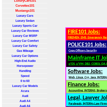
LuxuryCars101
Corvettes101
Mustangs101
Luxury Cars
Luxury Sedan
Luxury Sports Car
Luxury Car Reviews
FIRE101 Jobs:
Luxury Car MSRP
FIREMEN, EMS, Emergency, Re
Luxury Car Comfort
POLICE101 Jobs:
Luxury Car Safety
Gas Mileage
Cops,Officers,Security
Luxury Car Options
Mainframe IT Jo
High-End Audio
z/OS, z/VM, DB2, COBOL,QA,
Horsepower
Software Jobs:
Handling
Speed
Web, Linux, C++, Java, INTERN
0 to 60
Finance Jobs:
Luxury Car Models
Accounting, INTERNS, Brokers,
Acura
Audi
Legal, Lawyer Jo
Audi A4
Paralegals, INTERNs,Law Firm
Audi A6