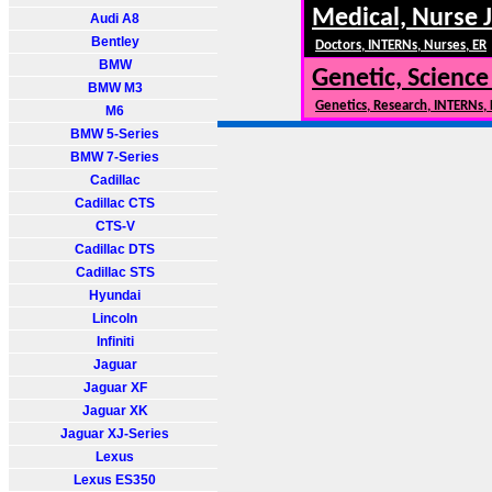
Medical, Nurse 
Audi A8
Bentley
Doctors, INTERNs, Nurses, ER
BMW
Genetic, Science
BMW M3
Genetics, Research, INTERNs,
M6
BMW 5-Series
BMW 7-Series
Cadillac
Cadillac CTS
CTS-V
Cadillac DTS
Cadillac STS
Hyundai
Lincoln
Infiniti
Jaguar
Jaguar XF
Jaguar XK
Jaguar XJ-Series
Lexus
Lexus ES350