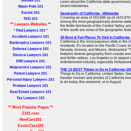
Softball 101
Learn about the California state government, 
recent milestones.
Water Polo 101
Karate 101
Geography of California - Wikipedia
Covering an area of 163,696 sq mi (423,970 k
TKD 101
among the most geographically diverse stat
** Lawyers Websites **
the fertile farmlands of the Central Valley, a
of the south are some of the geographic featur
* Find Lawyers 101 *
Accident Lawyers 101
30 Best & Fun Places To Visit in California 
California is the most populous state in the U
Bankruptcy Lawyers 101
residents. It’s located on the Pacific Coast,
Defense Lawyers 101
Nevada, Arizona, and Mexico. Nicknamed “Th
features diverse geography from coastal area
Divorce Lawyers 101
and fertile valleys. Los Angeles is its largest 
DWI Lawyers 101
entertainment industry, especially Hollywood.
Malpractice Lawyers 101
THE 15 BEST Things to Do in California (20
Patent Lawyers 101
Things to Do in California, United States: Se
traveler reviews and photos of California tour
Personal Injury Lawyers 101
to do today, this weekend, or in August.
Probate Lawyers 101
Real Estate Lawyers 101
Tax Lawyers 101
** Most Popular Pages **
Z101.com
NewCars101
ExoticCars101