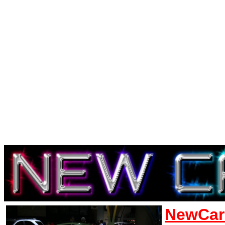
NewCar