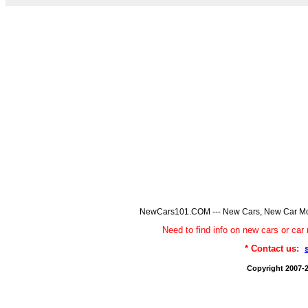
NewCars101.COM --- New Cars, New Car Model
Need to find info on new cars or 
* Contact us:
Copyright 2007-