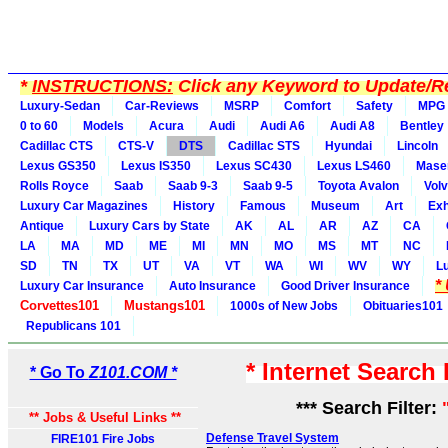
*
INSTRUCTIONS:
Click any Keyword to Update/Re
Luxury-Sedan
Car-Reviews
MSRP
Comfort
Safety
MPG
0 to 60
Models
Acura
Audi
Audi A6
Audi A8
Bentley
Cadillac CTS
CTS-V
DTS
Cadillac STS
Hyundai
Lincoln
Lexus GS350
Lexus IS350
Lexus SC430
Lexus LS460
Maser
Rolls Royce
Saab
Saab 9-3
Saab 9-5
Toyota Avalon
Vol
Luxury Car Magazines
History
Famous
Museum
Art
Exh
Antique
Luxury Cars by State
AK
AL
AR
AZ
CA
LA
MA
MD
ME
MI
MN
MO
MS
MT
NC
SD
TN
TX
UT
VA
VT
WA
WI
WV
WY
L
*
Luxury Car Insurance
Auto Insurance
Good Driver Insurance
Corvettes101
Mustangs101
1000s of New Jobs
Obituaries101
Republicans 101
* Internet Search
* Go To
Z101.COM *
*** Search Filter:
** Jobs & Useful Links **
Defense Travel System
FIRE101 Fire Jobs