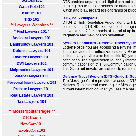
Softball 101
DTS enables unparalleled digital content cla
creating impactful experiences for audiences
Water Polo 101
watch and play, regardless of brands or budg
Karate 101
DTS, Inc. - Wikipedia
TKD 101
DTS-HD High Resolution Audio, along with 
** Lawyers Websites **
comprise the DTS-HD extension to the origina
delivers up to 7.1 channels of sound at up t
* Find Lawyers 101 *
frequency and 24-bit depth resolution.
Accident Lawyers 101
System Dashboard - Defense Travel Syst
Bankruptcy Lawyers 101
Logon Notice You are accessing a Private In
Defense Lawyers 101
that is provided for authorized use only. By u
includes any device attached to this IS), you 
Divorce Lawyers 101
conditions: The organization routinely inter
DWI Lawyers 101
communications on this IS. Communication us
this IS are not private, are subject to routine 
Malpractice Lawyers 101
Patent Lawyers 101
Defense Travel System (DTS) Guide 1: Get
The Message Center provides access to DT
Personal Injury Lawyers 101
Notices. Recommend checking the Message C
Probate Lawyers 101
current information or when you see the bell 
Real Estate Lawyers 101
Tax Lawyers 101
** Most Popular Pages **
Z101.com
NewCars101
ExoticCars101