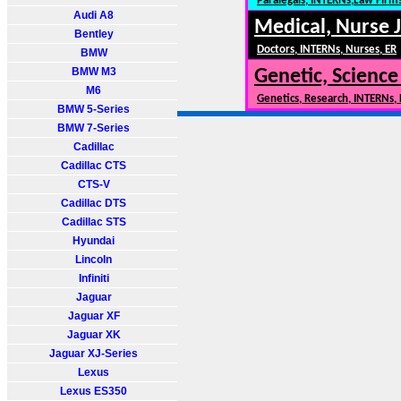
Paralegals, INTERNs,Law Firm
Audi A8
Medical, Nurse 
Bentley
Doctors, INTERNs, Nurses, ER
BMW
BMW M3
Genetic, Science
M6
Genetics, Research, INTERNs,
BMW 5-Series
BMW 7-Series
Cadillac
Cadillac CTS
CTS-V
Cadillac DTS
Cadillac STS
Hyundai
Lincoln
Infiniti
Jaguar
Jaguar XF
Jaguar XK
Jaguar XJ-Series
Lexus
Lexus ES350