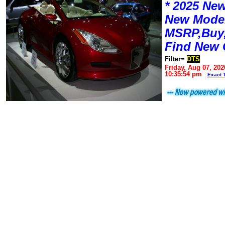
* 2025 New
New Mode
MSRP,Buy,
Find New 
Filter=
DTS
Friday, Aug 07, 202
10:35:54 pm
Exact 