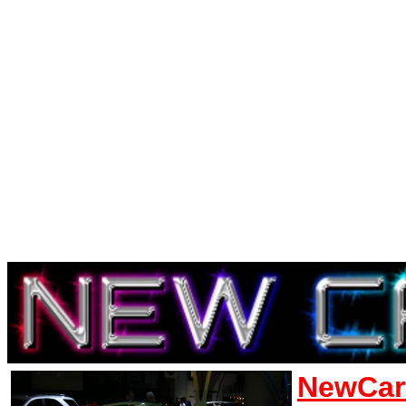
NewCar