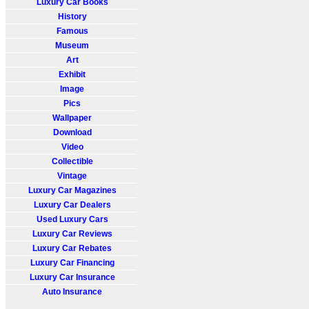
Luxury Car Books
History
Famous
Museum
Art
Exhibit
Image
Pics
Wallpaper
Download
Video
Collectible
Vintage
Luxury Car Magazines
Luxury Car Dealers
Used Luxury Cars
Luxury Car Reviews
Luxury Car Rebates
Luxury Car Financing
Luxury Car Insurance
Auto Insurance