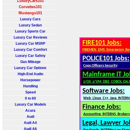
LuxuryCars101
Corvettes101
Mustangs101
Luxury Cars
Luxury Sedan
Luxury Sports Car
Luxury Car Reviews
FIRE101 Jobs:
Luxury Car MSRP
Luxury Car Comfort
FIREMEN, EMS, Emergency, Re
Luxury Car Safety
POLICE101 Jobs:
Gas Mileage
Cops,Officers,Security
Luxury Car Options
Mainframe IT Jo
High-End Audio
Horsepower
z/OS, z/VM, DB2, COBOL,QA,
Handling
Software Jobs:
Speed
0 to 60
Web, Linux, C++, Java, INTERN
Luxury Car Models
Finance Jobs:
Acura
Accounting, INTERNS, Brokers,
Audi
Legal, Lawyer Jo
Audi A4
Audi A6