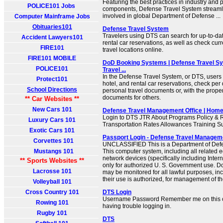
Featuring the best practices in industry and
POLICE101 Jobs
components, Defense Travel System streamli
involved in global Department of Defense ...
Computer Mainframe Jobs
Obituaries101
Defense Travel System
Travelers using DTS can search for up-to-date
Accident Lawyers101
rental car reservations, as well as check curr
FIRE101
travel locations online.
FIRE101 MOBILE
DoD Booking Systems | Defense Travel Sy
POLICE101
Travel ...
In the Defense Travel System, or DTS, users c
Protect101
hotel, and rental car reservations, check per
School Directions
personal travel documents or, with the prope
documents for others.
** Car Websites **
New Cars 101
Defense Travel Management Office | Hom
Login to DTS JTR About Programs Policy & R
Luxury Cars 101
Transportation Rates Allowances Training S
Exotic Cars 101
Passport Login - Defense Travel Managem
Corvettes 101
UNCLASSIFIED This is a Department of Def
Mustangs 101
This computer system, including all related
network devices (specifically including Inter
** Sports Websites **
only for authorized U. S. Government use. 
Lacrosse 101
may be monitored for all lawful purposes, inc
their use is authorized, for management of the
Volleyball 101
Cross Country 101
DTS Login
Username Password Remember me on this c
Rowing 101
having trouble logging in.
Rugby 101
DTS