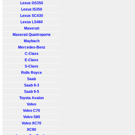
Lexus GS350
Lexus IS350
Lexus SC430
Lexus LS460
Maserati
Maserati Quattroporte
Maybach
Mercedes-Benz
C-Class
E-Class
S-Class
Rolls Royce
Saab
Saab 9-3
Saab 9-5
Toyota Avalon
Volvo
Volvo C70
Volvo S80
Volvo XC70
XC90