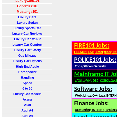
LuxuryCars101
Corvettes101
Mustangs101
Luxury Cars
Luxury Sedan
Luxury Sports Car
Luxury Car Reviews
Luxury Car MSRP
Luxury Car Comfort
FIRE101 Jobs:
Luxury Car Safety
FIREMEN, EMS, Emergency, Re
Gas Mileage
POLICE101 Jobs:
Luxury Car Options
High-End Audio
Cops,Officers,Security
Horsepower
Mainframe IT Jo
Handling
z/OS, z/VM, DB2, COBOL,QA,
Speed
Software Jobs:
0 to 60
Luxury Car Models
Web, Linux, C++, Java, INTERN
Acura
Finance Jobs:
Audi
Accounting, INTERNS, Brokers,
Audi A4
Audi A6