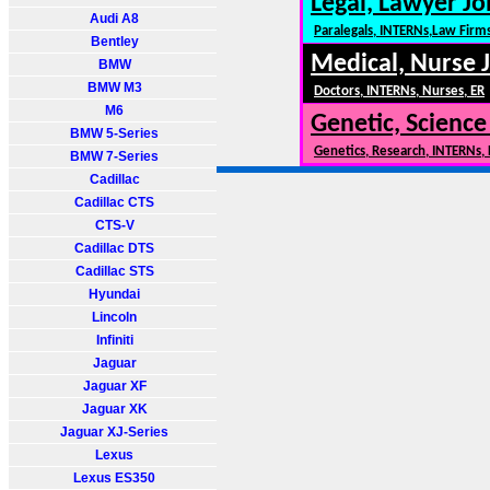
Legal, Lawyer Jo
Audi A8
Paralegals, INTERNs,Law Firm
Bentley
Medical, Nurse 
BMW
BMW M3
Doctors, INTERNs, Nurses, ER
M6
Genetic, Science
BMW 5-Series
Genetics, Research, INTERNs,
BMW 7-Series
Cadillac
Cadillac CTS
CTS-V
Cadillac DTS
Cadillac STS
Hyundai
Lincoln
Infiniti
Jaguar
Jaguar XF
Jaguar XK
Jaguar XJ-Series
Lexus
Lexus ES350