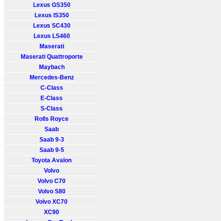
Lexus GS350
Lexus IS350
Lexus SC430
Lexus LS460
Maserati
Maserati Quattroporte
Maybach
Mercedes-Benz
C-Class
E-Class
S-Class
Rolls Royce
Saab
Saab 9-3
Saab 9-5
Toyota Avalon
Volvo
Volvo C70
Volvo S80
Volvo XC70
XC90