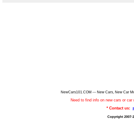
NewCars101.COM --- New Cars, New Car Model
Need to find info on new cars or 
* Contact us:
Copyright 2007-