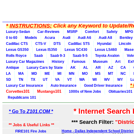
*
INSTRUCTIONS:
Click any Keyword to Update/Re
Luxury-Sedan
Car-Reviews
MSRP
Comfort
Safety
MPG
0 to 60
Models
Acura
Audi
Audi A6
Audi A8
Bentley
Cadillac CTS
CTS-V
DTS
Cadillac STS
Hyundai
Lincoln
Lexus GS350
Lexus IS350
Lexus SC430
Lexus LS460
Maser
Rolls Royce
Saab
Saab 9-3
Saab 9-5
Toyota Avalon
Vol
Luxury Car Magazines
History
Famous
Museum
Art
Exh
Antique
Luxury Cars by State
AK
AL
AR
AZ
CA
LA
MA
MD
ME
MI
MN
MO
MS
MT
NC
SD
TN
TX
UT
VA
VT
WA
WI
WV
WY
L
*
Luxury Car Insurance
Auto Insurance
Good Driver Insurance
Corvettes101
Mustangs101
1000s of New Jobs
Obituaries101
Republicans 101
* Internet Search
* Go To
Z101.COM *
*** Search Filter:
"Distri
** Jobs & Useful Links **
Home - Dallas Independent School District
FIRE101 Fire Jobs