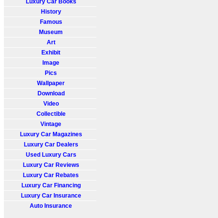
Luxury Car Books
History
Famous
Museum
Art
Exhibit
Image
Pics
Wallpaper
Download
Video
Collectible
Vintage
Luxury Car Magazines
Luxury Car Dealers
Used Luxury Cars
Luxury Car Reviews
Luxury Car Rebates
Luxury Car Financing
Luxury Car Insurance
Auto Insurance