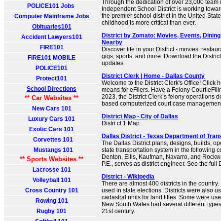
Through the dedication of over 23,000 team
POLICE101 Jobs
Independent School District is working towa
the premier school district in the United States
Computer Mainframe Jobs
childhood is more critical than ever.
Obituaries101
District by Zomato: Movies, Events, Dinin
Accident Lawyers101
Nearby
FIRE101
Discover life in your District - movies, resta
gigs, sports, and more. Download the District
FIRE101 MOBILE
updates.
POLICE101
District Clerk | Home - Dallas County
Protect101
Welcome to the District Clerk's Office! Click h
School Directions
means for eFilers. Have a Felony Court eFil
2023, the District Clerk’s felony operations
** Car Websites **
based computerized court case management
New Cars 101
District Map - City of Dallas
Luxury Cars 101
Distri ct 1 Map .
Exotic Cars 101
Dallas District - Texas Department of Tran
Corvettes 101
The Dallas District plans, designs, builds, o
Mustangs 101
state transportation system in the following c
Denton, Ellis, Kaufman, Navarro, and Rock
** Sports Websites **
P.E., serves as district engineer. See the full D
Lacrosse 101
District - Wikipedia
Volleyball 101
There are almost 400 districts in the country. 
Cross Country 101
used in state elections. Districts were also u
cadastral units for land titles. Some were used
Rowing 101
New South Wales had several different types o
Rugby 101
21st century.