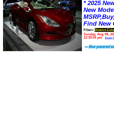
* 2025 New
New Mode
MSRP,Buy,
Find New 
Filter=
District-Co
Sunday, Aug 09, 20
12:39:54 pm
Exact 