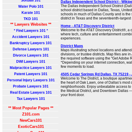
Softball 101
Dallas Independent School District - Wikip
The Dallas Independent School District (Dall
Water Polo 101
school district based in Dallas, Texas, United
Karate 101
schools in much of Dallas County and is the
district in Texas and the seventeenth-largest 
TKD 101
** Lawyers Websites **
Home - AT&T Discovery District
Welcome to the AT&T Discovery District®, a
* Find Lawyers 101 *
where tech, culture and entertainment combi
Accident Lawyers 101
experiences.
Bankruptcy Lawyers 101
District Maps
Defense Lawyers 101
Maps illustrating school locations and atten
divisions, or trustee districts. Map files are
Divorce Lawyers 101
the required software using the "Get Adobe R
DWI Lawyers 101
*Depending on your internet connection, wa
few moments to load.
Malpractice Lawyers 101
Patent Lawyers 101
4505 Cedar Springs Rd Dallas, TX 75219 
Welcome to The District, a boutique apartme
Personal Injury Lawyers 101
the heart of Oak Lawn, one of Dallas’s most
Probate Lawyers 101
neighborhoods. Enjoy unbeatable access to 
the Medical District, and Downtown Dallas — 
Real Estate Lawyers 101
your front door.
Tax Lawyers 101
** Most Popular Pages **
Z101.com
NewCars101
ExoticCars101