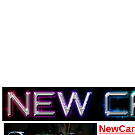
NewCar