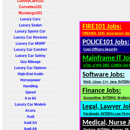
LuxuryCars101
Corvettes101
Mustangs101
Luxury Cars
Luxury Sedan
FIRE101 Jobs:
Luxury Sports Car
FIREMEN, EMS, Emergency, Re
Luxury Car Reviews
POLICE101 Jobs:
Luxury Car MSRP
Luxury Car Comfort
Cops,Officers,Security
Luxury Car Safety
Mainframe IT Jo
Gas Mileage
z/OS, z/VM, DB2, COBOL,QA,
Luxury Car Options
Software Jobs:
High-End Audio
Horsepower
Web, Linux, C++, Java, INTERN
Handling
Finance Jobs:
Speed
Accounting, INTERNS, Brokers,
0 to 60
Luxury Car Models
Legal, Lawyer Jo
Acura
Paralegals, INTERNs,Law Firm
Audi
Medical, Nurse 
Audi A4
Audi A6
Doctors, INTERNs, Nurses, ER