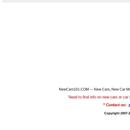
NewCars101.COM --- New Cars, New Car Model
Need to find info on new cars or 
* Contact us:
Copyright 2007-