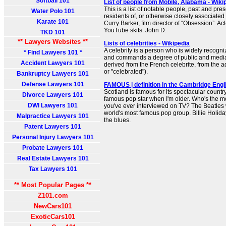
Softball 101
List of people from Mobile, Alabama - Wiki
This is a list of notable people, past and pre
Water Polo 101
residents of, or otherwise closely associate
Karate 101
Curry Barker, film director of “Obsession”. Act
YouTube skits. John D.
TKD 101
** Lawyers Websites **
Lists of celebrities - Wikipedia
A celebrity is a person who is widely recogni
* Find Lawyers 101 *
and commands a degree of public and media 
Accident Lawyers 101
derived from the French celebrite, from the ad
or "celebrated").
Bankruptcy Lawyers 101
Defense Lawyers 101
FAMOUS | definition in the Cambridge Engl
Scotland is famous for its spectacular country
Divorce Lawyers 101
famous pop star when I'm older. Who's the 
DWI Lawyers 101
you've ever interviewed on TV? The Beatles 
world's most famous pop group. Billie Holid
Malpractice Lawyers 101
the blues.
Patent Lawyers 101
Personal Injury Lawyers 101
Probate Lawyers 101
Real Estate Lawyers 101
Tax Lawyers 101
** Most Popular Pages **
Z101.com
NewCars101
ExoticCars101