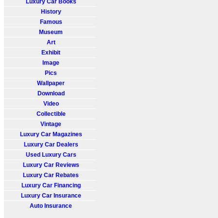
Luxury Car Books
History
Famous
Museum
Art
Exhibit
Image
Pics
Wallpaper
Download
Video
Collectible
Vintage
Luxury Car Magazines
Luxury Car Dealers
Used Luxury Cars
Luxury Car Reviews
Luxury Car Rebates
Luxury Car Financing
Luxury Car Insurance
Auto Insurance