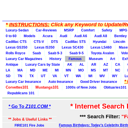
*
INSTRUCTIONS:
Click any Keyword to Update/Re
Luxury-Sedan
Car-Reviews
MSRP
Comfort
Safety
MPG
0 to 60
Models
Acura
Audi
Audi A6
Audi A8
Bentley
Cadillac CTS
CTS-V
DTS
Cadillac STS
Hyundai
Lincoln
Lexus GS350
Lexus IS350
Lexus SC430
Lexus LS460
Maser
Rolls Royce
Saab
Saab 9-3
Saab 9-5
Toyota Avalon
Vol
Luxury Car Magazines
History
Famous
Museum
Art
Exh
Antique
Luxury Cars by State
AK
AL
AR
AZ
CA
LA
MA
MD
ME
MI
MN
MO
MS
MT
NC
SD
TN
TX
UT
VA
VT
WA
WI
WV
WY
L
*
Luxury Car Insurance
Auto Insurance
Good Driver Insurance
Corvettes101
Mustangs101
1000s of New Jobs
Obituaries101
Republicans 101
* Internet Search
* Go To
Z101.COM *
*** Search Filter:
"F
** Jobs & Useful Links **
Famous Birthdays: Today’s Celebrity Birt
FIRE101 Fire Jobs