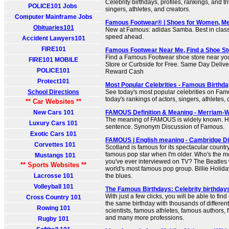
Celebrity birthdays, profiles, rankings, and tr
POLICE101 Jobs
singers, athletes, and creators.
Computer Mainframe Jobs
Famous Footwear® | Shoes for Women, Me
Obituaries101
New at Famous: adidas Samba. Best in class. 
speed ahead.
Accident Lawyers101
FIRE101
Famous Footwear Near Me, Find a Shoe St
Find a Famous Footwear shoe store near you
FIRE101 MOBILE
Store or Curbside for Free. Same Day Deliver
POLICE101
Reward Cash
Protect101
Most Popular Celebrities - Famous Birthd
School Directions
See today's most popular celebrities on Fam
today's rankings of actors, singers, athletes, 
** Car Websites **
New Cars 101
FAMOUS Definition & Meaning - Merriam-
The meaning of FAMOUS is widely known. Ho
Luxury Cars 101
sentence. Synonym Discussion of Famous.
Exotic Cars 101
FAMOUS | English meaning - Cambridge Di
Corvettes 101
Scotland is famous for its spectacular country
famous pop star when I'm older. Who's the 
Mustangs 101
you've ever interviewed on TV? The Beatles 
** Sports Websites **
world's most famous pop group. Billie Holid
Lacrosse 101
the blues.
Volleyball 101
The Famous Birthdays: Celebrity birthdays
With just a few clicks, you will be able to fi
Cross Country 101
the same birthday with thousands of different
Rowing 101
scientists, famous athletes, famous authors, 
and many more professions.
Rugby 101