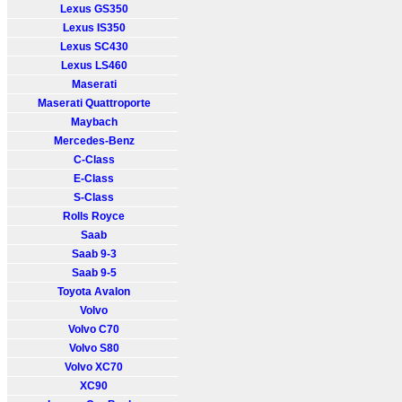
Lexus GS350
Lexus IS350
Lexus SC430
Lexus LS460
Maserati
Maserati Quattroporte
Maybach
Mercedes-Benz
C-Class
E-Class
S-Class
Rolls Royce
Saab
Saab 9-3
Saab 9-5
Toyota Avalon
Volvo
Volvo C70
Volvo S80
Volvo XC70
XC90