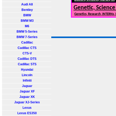
Audi A8
Genetic, Science
Bentley
Genetics, Research, INTERNs,
BMW
BMW M3
M6
BMW 5-Series
BMW 7-Series
Cadillac
Cadillac CTS
CTS-V
Cadillac DTS
Cadillac STS
Hyundai
Lincoln
Infiniti
Jaguar
Jaguar XF
Jaguar XK
Jaguar XJ-Series
Lexus
Lexus ES350