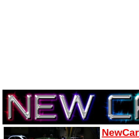
NewCar