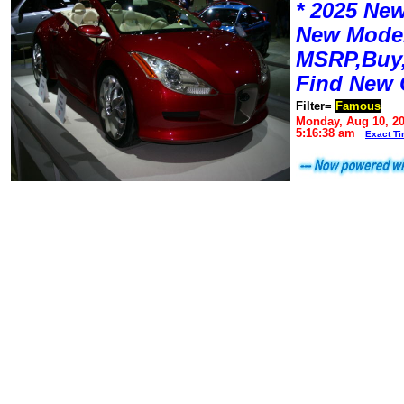
* 2025 New
New Mode
MSRP,Buy,
Find New 
Filter=
Famous
Monday, Aug 10, 2
5:16:38 am
Exact T