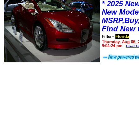
* 2025 New
New Mode
MSRP,Buy,
Find New 
Filter=
Florida
Thursday, Aug 06, 
9:04:24 pm
Exact T