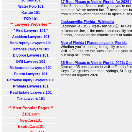
Softball 101
17 Best Places to Visit in Florida for 2026 
If the Sunshine State is calling but you're no
Water Polo 101
can help. We've ranked the 17 best places to v
Karate 101
from Miami's vibrant beaches to upscale R
TKD 101
Jacksonville, Florida - Wikipedia
** Lawyers Websites **
Jacksonville (US: / ˈdʒæksənˌvɪl / ⓘ, JAK-sən-
* Find Lawyers 101 *
nicknamed Jax, is the most populous city prop
Florida, located on the Atlantic coast of north
Accident Lawyers 101
Map of Florida | Places to visit in Florida
Bankruptcy Lawyers 101
Whether you're looking for big-city or small-t
Defense Lawyers 101
visit in Florida are the ones tailored to your t
our map of Florida.
Divorce Lawyers 101
DWI Lawyers 101
35 Best Places to Visit in Florida 2026: C
Discover 35 best places to visit in Florida f
Malpractice Lawyers 101
Keys, Everglades, beaches, springs, St. Au
Patent Lawyers 101
across all regions 2026.
Personal Injury Lawyers 101
Probate Lawyers 101
Real Estate Lawyers 101
Tax Lawyers 101
** Most Popular Pages **
Z101.com
NewCars101
ExoticCars101