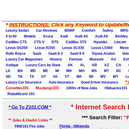
*
INSTRUCTIONS:
Click any Keyword to Update/Re
Luxury-Sedan
Car-Reviews
MSRP
Comfort
Safety
MPG
0 to 60
Models
Acura
Audi
Audi A6
Audi A8
Bentley
Cadillac CTS
CTS-V
DTS
Cadillac STS
Hyundai
Lincoln
Lexus GS350
Lexus IS350
Lexus SC430
Lexus LS460
Maser
Rolls Royce
Saab
Saab 9-3
Saab 9-5
Toyota Avalon
Vol
Luxury Car Magazines
History
Famous
Museum
Art
Exh
Antique
Luxury Cars by State
AK
AL
AR
AZ
CA
LA
MA
MD
ME
MI
MN
MO
MS
MT
NC
SD
TN
TX
UT
VA
VT
WA
WI
WV
WY
L
*
Luxury Car Insurance
Auto Insurance
Good Driver Insurance
Corvettes101
Mustangs101
1000s of New Jobs
Obituaries101
Republicans 101
* Internet Search
* Go To
Z101.COM *
*** Search Filter:
"F
** Jobs & Useful Links **
Florida - Wikipedia
FIRE101 Fire Jobs