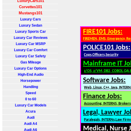
LuxuryCars101
Corvettes101
Mustangs101
Luxury Cars
Luxury Sedan
FIRE101 Jobs:
Luxury Sports Car
Luxury Car Reviews
FIREMEN, EMS, Emergency, Re
Luxury Car MSRP
POLICE101 Jobs:
Luxury Car Comfort
Cops,Officers,Security
Luxury Car Safety
Gas Mileage
Mainframe IT Jo
Luxury Car Options
z/OS, z/VM, DB2, COBOL,QA,
High-End Audio
Software Jobs:
Horsepower
Handling
Web, Linux, C++, Java, INTERN
Speed
Finance Jobs:
0 to 60
Accounting, INTERNS, Brokers,
Luxury Car Models
Legal, Lawyer Jo
Acura
Audi
Paralegals, INTERNs,Law Firm
Audi A4
Medical, Nurse 
Audi A6