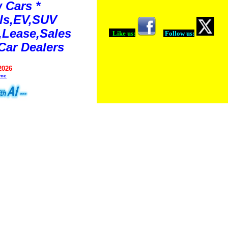
 Cars *
ls,EV,SUV
Lease,Sales
Like us:
Follow us:
Car Dealers
2026
ime