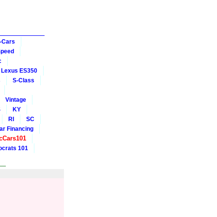
-Cars
Speed
c
Lexus ES350
s
S-Class
Vintage
S
KY
RI
SC
ar Financing
cCars101
crats 101