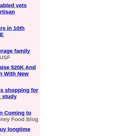
sabled vets
rtisan
s in 10th
HE
erage family
USF
aise $20K And
h With New
s shopping for
, study
n Coming to
sney Food Blog
buy longtime
C