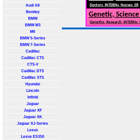
Audi A8
Doctors, INTERNs, Nurses, ER
Bentley
Genetic, Science
BMW
Genetics, Research, INTERNs,
BMW M3
M6
BMW 5-Series
BMW 7-Series
Cadillac
Cadillac CTS
CTS-V
Cadillac DTS
Cadillac STS
Hyundai
Lincoln
Infiniti
Jaguar
Jaguar XF
Jaguar XK
Jaguar XJ-Series
Lexus
Lexus ES350