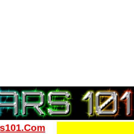
s101.Com