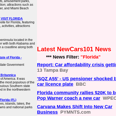
rts, amusement parks,
ion; attractions such as
er, and Miami Beach
 | VISIT FLORIDA
site for Florida, featuring
activities, attractions
peninsula located in the
der with both Alabama and
th a coastline along both
Latest NewCars101 News
*** News Filter:
"Florida"
ate of Florida -
Report: Car affordability crisis get
 State Government
13 Tampa Bay
| Britannica
'SQZ A55' - US pensioner shocked 
 of America. It was
s the most populous of the
car licence plate
BBC
pulous Southern state
ted in the northwestern
Florida community rallies $20K to 
Pop Warner coach a new car
WPE
Florida (FL)
s, islands, lakes, the
Carvana Makes Shift Into New Car
 towns and national parks
Business
PYMNTS.com