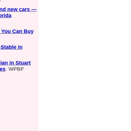
and new cars —
orida
s You Can Buy
Stable in
ian in Stuart
les
WPBF