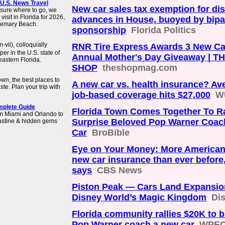
| U.S. News Travel
New car sales tax exemption for di
t sure where to go, we
isit in Florida for 2026,
advances in House, buoyed by bipa
osemary Beach.
sponsorship
Florida Politics
vil), colloquially
RNR Tire Express Awards 3 New Car
er in the U.S. state of
Annual Mother's Day Giveaway | T
eastern Florida.
SHOP
theshopmag.com
own, the best places to
A new car vs. health insurance? Av
aste. Plan your trip with
job-based coverage hits $27,000
W
omplete Guide
Florida Town Comes Together To R
rom Miami and Orlando to
Surprise Beloved Pop Warner Coac
gustine & hidden gems
Car
BroBible
Eye on Your Money: More American
new car insurance than ever before
says
CBS News
Piston Peak — Cars Land Expansio
Disney World’s Magic Kingdom
Di
Florida community rallies $20K to 
Pop Warner coach a new car
WPE