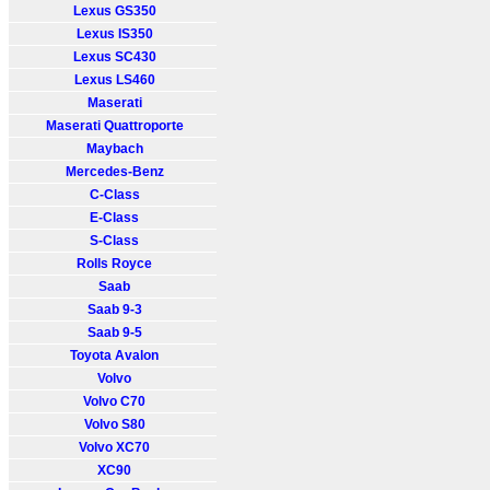
Lexus GS350
Lexus IS350
Lexus SC430
Lexus LS460
Maserati
Maserati Quattroporte
Maybach
Mercedes-Benz
C-Class
E-Class
S-Class
Rolls Royce
Saab
Saab 9-3
Saab 9-5
Toyota Avalon
Volvo
Volvo C70
Volvo S80
Volvo XC70
XC90