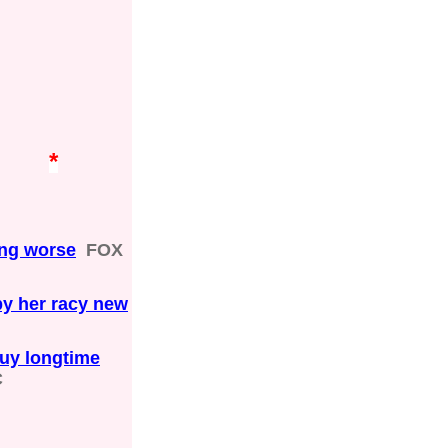
*
ting worse
FOX
by her racy new
buy longtime
C