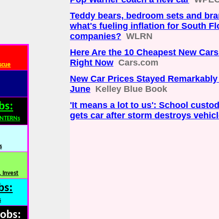
Teddy bears, bedroom sets and br
what's fueling inflation for South Fl
companies?
WLRN
Here Are the 10 Cheapest New Car
Right Now
Cars.com
scue
New Car Prices Stayed Remarkably 
June
Kelley Blue Book
'It means a lot to us': School custod
bs:
gets car after storm destroys vehic
INTERNs
s
 Invest
bs:
s
Jobs: