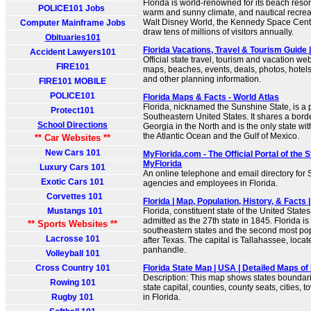
Florida is world-renowned for its beach reso
POLICE101 Jobs
warm and sunny climate, and nautical recreat
Walt Disney World, the Kennedy Space Cent
Computer Mainframe Jobs
draw tens of millions of visitors annually.
Obituaries101
Florida Vacations, Travel & Tourism Guide
Accident Lawyers101
Official state travel, tourism and vacation web
FIRE101
maps, beaches, events, deals, photos, hotels, 
and other planning information.
FIRE101 MOBILE
POLICE101
Florida Maps & Facts - World Atlas
Florida, nicknamed the Sunshine State, is a 
Protect101
Southeastern United States. It shares a bor
School Directions
Georgia in the North and is the only state wi
the Atlantic Ocean and the Gulf of Mexico.
** Car Websites **
New Cars 101
MyFlorida.com - The Official Portal of the St
MyFlorida
Luxury Cars 101
An online telephone and email directory for
Exotic Cars 101
agencies and employees in Florida.
Corvettes 101
Florida | Map, Population, History, & Facts 
Mustangs 101
Florida, constituent state of the United States
admitted as the 27th state in 1845. Florida i
** Sports Websites **
southeastern states and the second most po
Lacrosse 101
after Texas. The capital is Tallahassee, loca
panhandle.
Volleyball 101
Cross Country 101
Florida State Map | USA | Detailed Maps of 
Description: This map shows states boundarie
Rowing 101
state capital, counties, county seats, cities,
Rugby 101
in Florida.