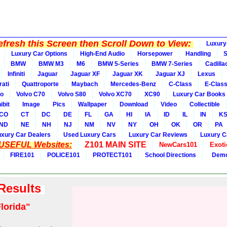
fresh this Screen then Scroll Down to View:
Luxury
Luxury Car Options
High-End Audio
Horsepower
Handling
BMW
BMW M3
M6
BMW 5-Series
BMW 7-Series
Cadilla
Infiniti
Jaguar
Jaguar XF
Jaguar XK
Jaguar XJ
Lexus
ati
Quattroporte
Maybach
Mercedes-Benz
C-Class
E-Clas
vo
Volvo C70
Volvo S80
Volvo XC70
XC90
Luxury Car Books
ibit
Image
Pics
Wallpaper
Download
Video
Collectible
CO
CT
DC
DE
FL
GA
HI
IA
ID
IL
IN
K
ND
NE
NH
NJ
NM
NV
NY
OH
OK
OR
PA
uxury Car Dealers
Used Luxury Cars
Luxury Car Reviews
Luxury C
 USEFUL Websites:
Z101 MAIN SITE
NewCars101
Exoti
FIRE101
POLICE101
PROTECT101
School Directions
Demo
 Results
lorida"