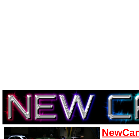
NewCar