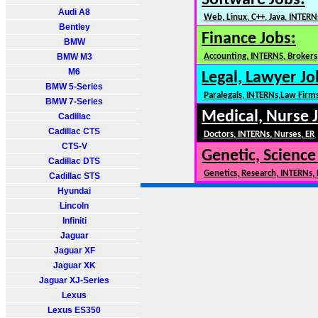
Software Jobs:
Audi A8
Web, Linux, C++, Java, INTERN
Bentley
Finance Jobs:
BMW
BMW M3
Accounting, INTERNS, Brokers,
M6
Legal, Lawyer Jo
BMW 5-Series
Paralegals, INTERNs,Law Firm
BMW 7-Series
Medical, Nurse 
Cadillac
Cadillac CTS
Doctors, INTERNs, Nurses, ER
CTS-V
Genetic, Science
Cadillac DTS
Genetics, Research, INTERNs,
Cadillac STS
Hyundai
Lincoln
Infiniti
Jaguar
Jaguar XF
Jaguar XK
Jaguar XJ-Series
Lexus
Lexus ES350