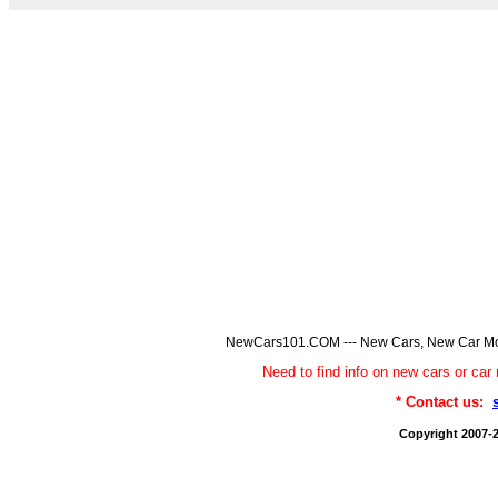
NewCars101.COM --- New Cars, New Car Model
Need to find info on new cars or 
* Contact us:
Copyright 2007-