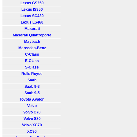
Lexus GS350
Lexus IS350
Lexus SC430
Lexus LS460
Maserati
Maserati Quattroporte
Maybach
Mercedes-Benz
C-Class
E-Class
S-Class
Rolls Royce
Saab
Saab 9-3
Saab 9-5
Toyota Avalon
Volvo
Volvo C70
Volvo S80
Volvo XC70
XC90