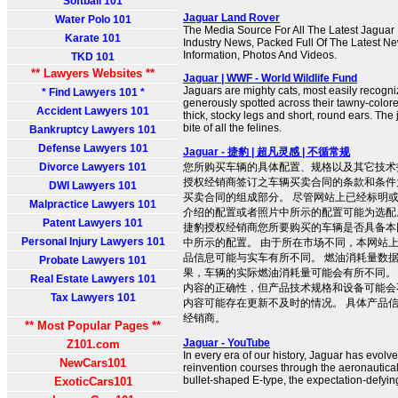
Softball 101
Jaguar Land Rover
Water Polo 101
The Media Source For All The Latest Jagua
Karate 101
Industry News, Packed Full Of The Latest Ne
Information, Photos And Videos.
TKD 101
** Lawyers Websites **
Jaguar | WWF - World Wildlife Fund
Jaguars are mighty cats, most easily recogni
* Find Lawyers 101 *
generously spotted across their tawny-color
Accident Lawyers 101
thick, stocky legs and short, round ears. The
bite of all the felines.
Bankruptcy Lawyers 101
Defense Lawyers 101
Jaguar - 捷豹 | 超凡灵感 | 不循常规
Divorce Lawyers 101
您所购买车辆的具体配置、规格以及其它技术
授权经销商签订之车辆买卖合同的条款和条件
DWI Lawyers 101
买卖合同的组成部分。 尽管网站上已经标明
Malpractice Lawyers 101
介绍的配置或者照片中所示的配置可能为选配
Patent Lawyers 101
捷豹授权经销商您所要购买的车辆是否具备本
Personal Injury Lawyers 101
中所示的配置。 由于所在市场不同，本网站
品信息可能与实车有所不同。 燃油消耗量数
Probate Lawyers 101
果，车辆的实际燃油消耗量可能会有所不同。
Real Estate Lawyers 101
内容的正确性，但产品技术规格和设备可能会
Tax Lawyers 101
内容可能存在更新不及时的情况。 具体产品
经销商。
** Most Popular Pages **
Jaguar - YouTube
Z101.com
In every era of our history, Jaguar has evolved
NewCars101
reinvention courses through the aeronautical
bullet-shaped E-type, the expectation-defyin
ExoticCars101