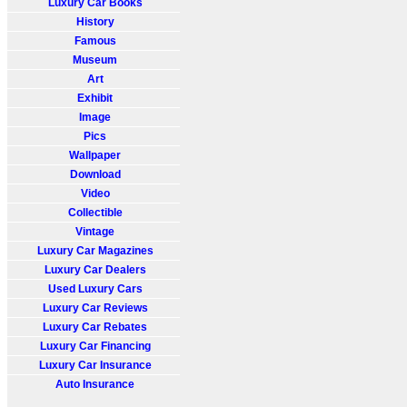
Luxury Car Books
History
Famous
Museum
Art
Exhibit
Image
Pics
Wallpaper
Download
Video
Collectible
Vintage
Luxury Car Magazines
Luxury Car Dealers
Used Luxury Cars
Luxury Car Reviews
Luxury Car Rebates
Luxury Car Financing
Luxury Car Insurance
Auto Insurance