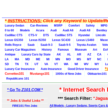
*
INSTRUCTIONS:
Click any Keyword to Update/Re
Luxury-Sedan
Car-Reviews
MSRP
Comfort
Safety
MPG
0 to 60
Models
Acura
Audi
Audi A6
Audi A8
Bentley
Cadillac CTS
CTS-V
DTS
Cadillac STS
Hyundai
Lincoln
Lexus GS350
Lexus IS350
Lexus SC430
Lexus LS460
Maser
Rolls Royce
Saab
Saab 9-3
Saab 9-5
Toyota Avalon
Vol
Luxury Car Magazines
History
Famous
Museum
Art
Exh
Antique
Luxury Cars by State
AK
AL
AR
AZ
CA
LA
MA
MD
ME
MI
MN
MO
MS
MT
NC
SD
TN
TX
UT
VA
VT
WA
WI
WV
WY
L
*
Luxury Car Insurance
Auto Insurance
Good Driver Insurance
Corvettes101
Mustangs101
1000s of New Jobs
Obituaries101
Republicans 101
* Internet Search
* Go To
Z101.COM *
*** Search Filter:
"Jagua
** Jobs & Useful Links **
All Models - Luxury Sedans, Sports Cars 
FIRE101 Fire Jobs