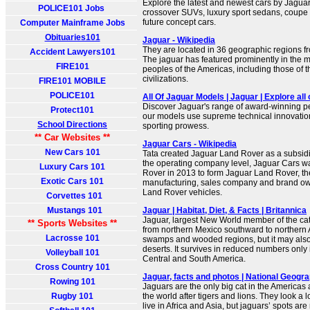
Explore the latest and newest cars by Jagua
POLICE101 Jobs
crossover SUVs, luxury sport sedans, coupe 
future concept cars.
Computer Mainframe Jobs
Obituaries101
Jaguar - Wikipedia
They are located in 36 geographic regions f
Accident Lawyers101
The jaguar has featured prominently in the 
FIRE101
peoples of the Americas, including those of 
civilizations.
FIRE101 MOBILE
POLICE101
All Of Jaguar Models | Jaguar | Explore all
Discover Jaguar's range of award-winning pe
Protect101
our models use supreme technical innovatio
School Directions
sporting prowess.
** Car Websites **
Jaguar Cars - Wikipedia
New Cars 101
Tata created Jaguar Land Rover as a subsid
the operating company level, Jaguar Cars 
Luxury Cars 101
Rover in 2013 to form Jaguar Land Rover, th
Exotic Cars 101
manufacturing, sales company and brand ow
Land Rover vehicles.
Corvettes 101
Mustangs 101
Jaguar | Habitat, Diet, & Facts | Britannica
Jaguar, largest New World member of the cat 
** Sports Websites **
from northern Mexico southward to northern A
Lacrosse 101
swamps and wooded regions, but it may also
deserts. It survives in reduced numbers only
Volleyball 101
Central and South America.
Cross Country 101
Jaguar, facts and photos | National Geogra
Rowing 101
Jaguars are the only big cat in the Americas a
Rugby 101
the world after tigers and lions. They look a l
live in Africa and Asia, but jaguars’ spots are