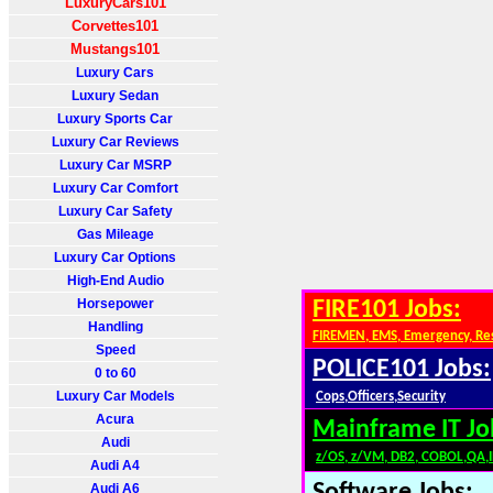
LuxuryCars101
Corvettes101
Mustangs101
Luxury Cars
Luxury Sedan
Luxury Sports Car
Luxury Car Reviews
Luxury Car MSRP
Luxury Car Comfort
Luxury Car Safety
Gas Mileage
Luxury Car Options
High-End Audio
Horsepower
FIRE101 Jobs:
Handling
FIREMEN, EMS, Emergency, Re
Speed
POLICE101 Jobs:
0 to 60
Luxury Car Models
Cops,Officers,Security
Acura
Mainframe IT Jo
Audi
z/OS, z/VM, DB2, COBOL,QA,
Audi A4
Audi A6