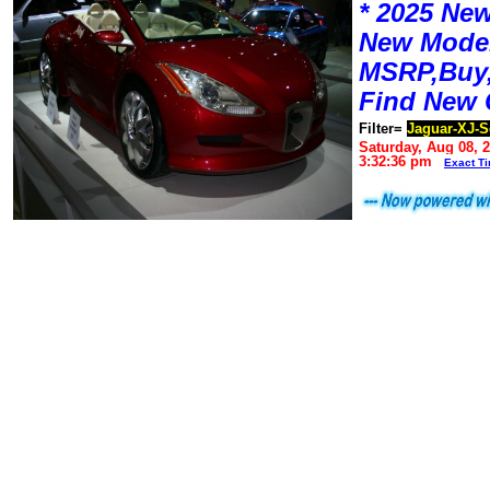
* 2025 New
New Mode
MSRP,Buy,
Find New 
Filter=
Jaguar-XJ-S
Saturday, Aug 08, 
3:32:36 pm
Exact T