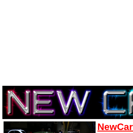
NewCar