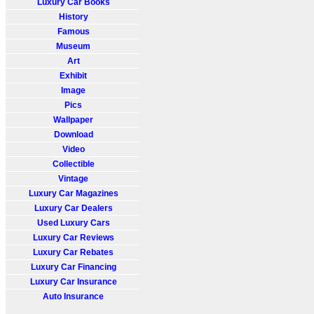
Luxury Car Books
History
Famous
Museum
Art
Exhibit
Image
Pics
Wallpaper
Download
Video
Collectible
Vintage
Luxury Car Magazines
Luxury Car Dealers
Used Luxury Cars
Luxury Car Reviews
Luxury Car Rebates
Luxury Car Financing
Luxury Car Insurance
Auto Insurance