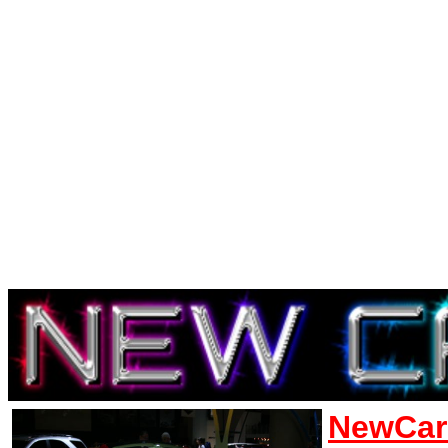
NewCar