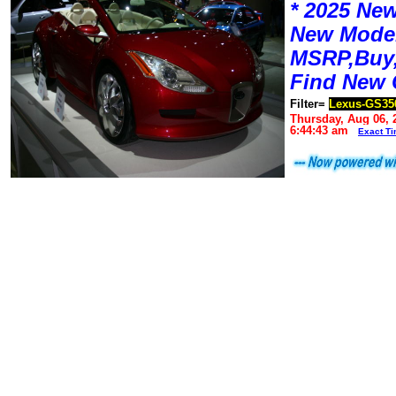
* 2025 New
New Mode
MSRP,Buy,
Find New 
Filter=
Lexus-GS35
Thursday, Aug 06, 
6:44:43 am
Exact T