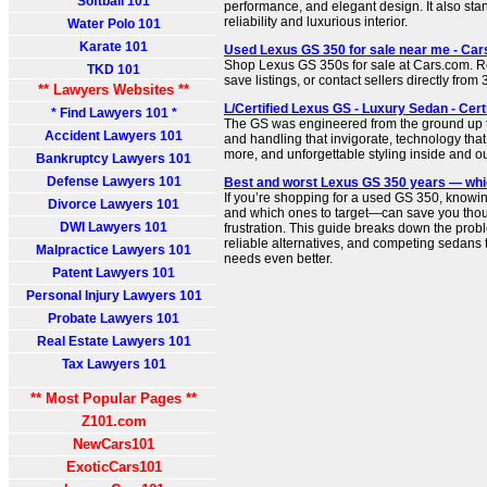
Softball 101
performance, and elegant design. It also stan
reliability and luxurious interior.
Water Polo 101
Karate 101
Used Lexus GS 350 for sale near me - Ca
Shop Lexus GS 350s for sale at Cars.com. 
TKD 101
save listings, or contact sellers directly fr
** Lawyers Websites **
L/Certified Lexus GS - Luxury Sedan - Cer
* Find Lawyers 101 *
The GS was engineered from the ground up 
Accident Lawyers 101
and handling that invigorate, technology th
more, and unforgettable styling inside and ou
Bankruptcy Lawyers 101
Defense Lawyers 101
Best and worst Lexus GS 350 years — whi
If you’re shopping for a used GS 350, knowi
Divorce Lawyers 101
and which ones to target—can save you thous
DWI Lawyers 101
frustration. This guide breaks down the prob
reliable alternatives, and competing sedans t
Malpractice Lawyers 101
needs even better.
Patent Lawyers 101
Personal Injury Lawyers 101
Probate Lawyers 101
Real Estate Lawyers 101
Tax Lawyers 101
** Most Popular Pages **
Z101.com
NewCars101
ExoticCars101