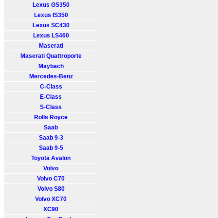
Lexus GS350
Lexus IS350
Lexus SC430
Lexus LS460
Maserati
Maserati Quattroporte
Maybach
Mercedes-Benz
C-Class
E-Class
S-Class
Rolls Royce
Saab
Saab 9-3
Saab 9-5
Toyota Avalon
Volvo
Volvo C70
Volvo S80
Volvo XC70
XC90