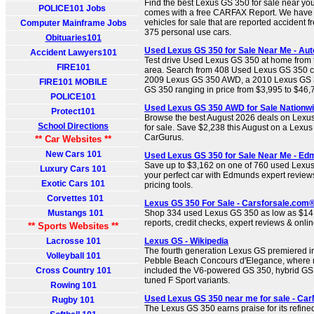
Find the best Lexus GS 350 for sale near you
POLICE101 Jobs
comes with a free CARFAX Report. We have
vehicles for sale that are reported accident 
Computer Mainframe Jobs
375 personal use cars.
Obituaries101
Used Lexus GS 350 for Sale Near Me - Aut
Accident Lawyers101
Test drive Used Lexus GS 350 at home from t
FIRE101
area. Search from 408 Used Lexus GS 350 car
2009 Lexus GS 350 AWD, a 2010 Lexus GS 
FIRE101 MOBILE
GS 350 ranging in price from $3,995 to $46,
POLICE101
Used Lexus GS 350 AWD for Sale Nationwi
Protect101
Browse the best August 2026 deals on Lex
School Directions
for sale. Save $2,238 this August on a Lex
CarGurus.
** Car Websites **
New Cars 101
Used Lexus GS 350 for Sale Near Me - E
Save up to $3,162 on one of 760 used Lexus
Luxury Cars 101
your perfect car with Edmunds expert review
Exotic Cars 101
pricing tools.
Corvettes 101
Lexus GS 350 For Sale - Carsforsale.com
Mustangs 101
Shop 334 used Lexus GS 350 as low as $14,9
reports, credit checks, expert reviews & onlin
** Sports Websites **
Lacrosse 101
Lexus GS - Wikipedia
The fourth generation Lexus GS premiered in
Volleyball 101
Pebble Beach Concours d'Elegance, where 
Cross Country 101
included the V6-powered GS 350, hybrid GS
tuned F Sport variants.
Rowing 101
Used Lexus GS 350 near me for sale - Ca
Rugby 101
The Lexus GS 350 earns praise for its refin