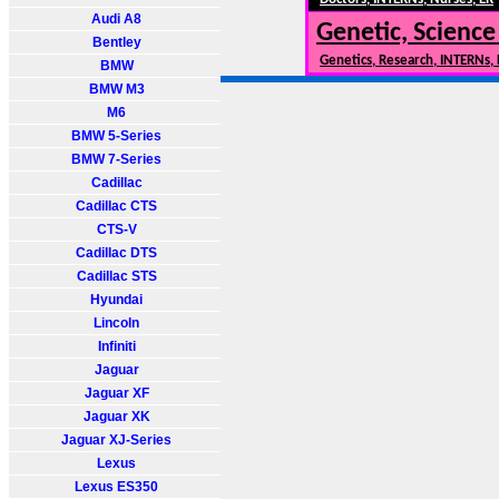
Audi A8
Genetic, Science
Bentley
Genetics, Research, INTERNs,
BMW
BMW M3
M6
BMW 5-Series
BMW 7-Series
Cadillac
Cadillac CTS
CTS-V
Cadillac DTS
Cadillac STS
Hyundai
Lincoln
Infiniti
Jaguar
Jaguar XF
Jaguar XK
Jaguar XJ-Series
Lexus
Lexus ES350