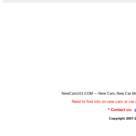
NewCars101.COM --- New Cars, New Car Model
Need to find info on new cars or 
* Contact us:
Copyright 2007-