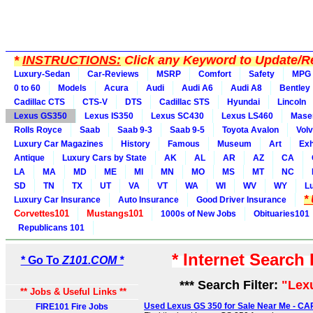
*
INSTRUCTIONS:
Click any Keyword to Update/Re
Luxury-Sedan
Car-Reviews
MSRP
Comfort
Safety
MPG
0 to 60
Models
Acura
Audi
Audi A6
Audi A8
Bentley
Cadillac CTS
CTS-V
DTS
Cadillac STS
Hyundai
Lincoln
Lexus GS350
Lexus IS350
Lexus SC430
Lexus LS460
Maser
Rolls Royce
Saab
Saab 9-3
Saab 9-5
Toyota Avalon
Vol
Luxury Car Magazines
History
Famous
Museum
Art
Exh
Antique
Luxury Cars by State
AK
AL
AR
AZ
CA
LA
MA
MD
ME
MI
MN
MO
MS
MT
NC
SD
TN
TX
UT
VA
VT
WA
WI
WV
WY
L
*
Luxury Car Insurance
Auto Insurance
Good Driver Insurance
Corvettes101
Mustangs101
1000s of New Jobs
Obituaries101
Republicans 101
* Internet Search
* Go To
Z101.COM *
*** Search Filter:
"Lex
** Jobs & Useful Links **
Used Lexus GS 350 for Sale Near Me - C
FIRE101 Fire Jobs