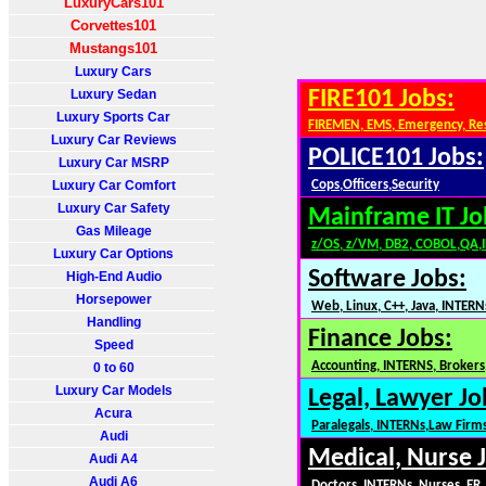
LuxuryCars101
Corvettes101
Mustangs101
Luxury Cars
Luxury Sedan
FIRE101 Jobs:
Luxury Sports Car
FIREMEN, EMS, Emergency, Re
Luxury Car Reviews
POLICE101 Jobs:
Luxury Car MSRP
Luxury Car Comfort
Cops,Officers,Security
Luxury Car Safety
Mainframe IT Jo
Gas Mileage
z/OS, z/VM, DB2, COBOL,QA,
Luxury Car Options
Software Jobs:
High-End Audio
Horsepower
Web, Linux, C++, Java, INTERN
Handling
Finance Jobs:
Speed
Accounting, INTERNS, Brokers,
0 to 60
Luxury Car Models
Legal, Lawyer Jo
Acura
Paralegals, INTERNs,Law Firm
Audi
Medical, Nurse 
Audi A4
Audi A6
Doctors, INTERNs, Nurses, ER