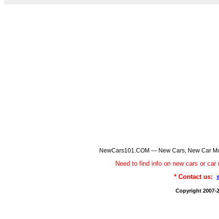
NewCars101.COM --- New Cars, New Car Model
Need to find info on new cars or 
* Contact us:
Copyright 2007-