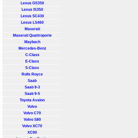
Lexus GS350
Lexus IS350
Lexus SC430
Lexus LS460
Maserati
Maserati Quattroporte
Maybach
Mercedes-Benz
C-Class
E-Class
S-Class
Rolls Royce
Saab
Saab 9-3
Saab 9-5
Toyota Avalon
Volvo
Volvo C70
Volvo S80
Volvo XC70
XC90