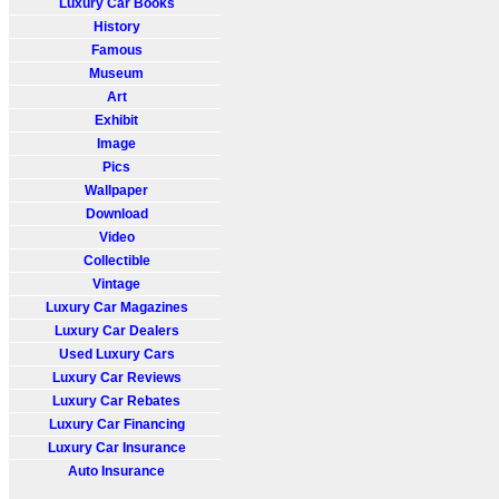
Luxury Car Books
History
Famous
Museum
Art
Exhibit
Image
Pics
Wallpaper
Download
Video
Collectible
Vintage
Luxury Car Magazines
Luxury Car Dealers
Used Luxury Cars
Luxury Car Reviews
Luxury Car Rebates
Luxury Car Financing
Luxury Car Insurance
Auto Insurance