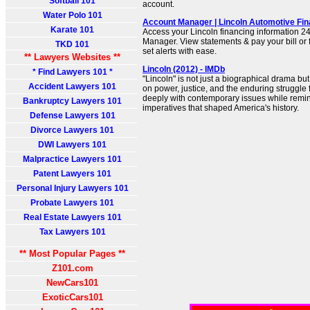
Softball 101
account.
Water Polo 101
Account Manager | Lincoln Automotive Fin
Karate 101
Access your Lincoln financing information 24
Manager. View statements & pay your bill or 
TKD 101
set alerts with ease.
** Lawyers Websites **
Lincoln (2012) - IMDb
* Find Lawyers 101 *
"Lincoln" is not just a biographical drama bu
Accident Lawyers 101
on power, justice, and the enduring struggle f
deeply with contemporary issues while remin
Bankruptcy Lawyers 101
imperatives that shaped America's history.
Defense Lawyers 101
Divorce Lawyers 101
DWI Lawyers 101
Malpractice Lawyers 101
Patent Lawyers 101
Personal Injury Lawyers 101
Probate Lawyers 101
Real Estate Lawyers 101
Tax Lawyers 101
** Most Popular Pages **
Z101.com
NewCars101
ExoticCars101