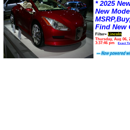
* 2025 New
New Mode
MSRP,Buy,
Find New 
Filter=
Lincoln
Thursday, Aug 06, 
3:37:46 pm
Exact T