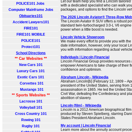
Let our team help you find a Lincoln tailore
POLICE101 Jobs
with a dedicated specialist who can walk you
packages, and options to find the Lincoln vehi
Computer Mainframe Jobs
Obituaries101
The 2026 Lincoln Aviator® Three-Row Mid
The Lincoln Aviator ® SUV offers a robust po
Accident Lawyers101
standard twin-turbocharged 3.0-L V6 engine
FIRE101
power when a little boost is needed.
FIRE101 MOBILE
Lincoln Vehicle Showroom
POLICE101
We make every effort to provide you with the
date information, however, only your local L
Protect101
you with information regarding actual vehicle 
School Directions
Individuals | Lincoln Financial
** Car Websites **
Lincoln Financial Group provides resources a
New Cars 101
empower Americans to take charge of their fin
confidence and optimism.
Luxury Cars 101
Exotic Cars 101
Abraham Lincoln - Wikipedia
Abraham Lincoln[b] (February 12, 1809 – Apr
Corvettes 101
president of the United States, serving from 1
Mustangs 101
assassination in 1865. He led the United St
Civil War, defeating the Confederacy and pla
** Sports Websites **
abolition of slavery.
Lacrosse 101
Lincoln (film) - Wikipedia
Volleyball 101
Lincoln is a 2012 American biographical film 
Cross Country 101
produced by Steven Spielberg, starring Dan
States President Abraham Lincoln.
Rowing 101
My account | Lincoln Financial
Rugby 101
Learn more about the annuity account proces