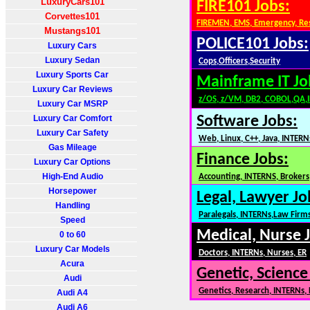
LuxuryCars101
FIRE101 Jobs:
Corvettes101
FIREMEN, EMS, Emergency, Re
Mustangs101
POLICE101 Jobs:
Luxury Cars
Luxury Sedan
Cops,Officers,Security
Luxury Sports Car
Mainframe IT Jo
Luxury Car Reviews
z/OS, z/VM, DB2, COBOL,QA,
Luxury Car MSRP
Luxury Car Comfort
Software Jobs:
Luxury Car Safety
Web, Linux, C++, Java, INTERN
Gas Mileage
Finance Jobs:
Luxury Car Options
High-End Audio
Accounting, INTERNS, Brokers,
Horsepower
Legal, Lawyer Jo
Handling
Paralegals, INTERNs,Law Firm
Speed
Medical, Nurse 
0 to 60
Luxury Car Models
Doctors, INTERNs, Nurses, ER
Acura
Genetic, Science
Audi
Genetics, Research, INTERNs,
Audi A4
Audi A6