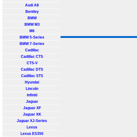
Audi A8
Bentley
BMW
BMW M3
M6
BMW 5-Series
BMW 7-Series
Cadillac
Cadillac CTS
CTS-V
Cadillac DTS
Cadillac STS
Hyundai
Lincoln
Infiniti
Jaguar
Jaguar XF
Jaguar XK
Jaguar XJ-Series
Lexus
Lexus ES350