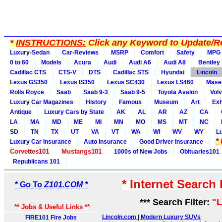
*
INSTRUCTIONS:
Click any Keyword to Update/Re
Luxury-Sedan
Car-Reviews
MSRP
Comfort
Safety
MPG
0 to 60
Models
Acura
Audi
Audi A6
Audi A8
Bentley
Cadillac CTS
CTS-V
DTS
Cadillac STS
Hyundai
Lincoln
Lexus GS350
Lexus IS350
Lexus SC430
Lexus LS460
Maser
Rolls Royce
Saab
Saab 9-3
Saab 9-5
Toyota Avalon
Vol
Luxury Car Magazines
History
Famous
Museum
Art
Exh
Antique
Luxury Cars by State
AK
AL
AR
AZ
CA
LA
MA
MD
ME
MI
MN
MO
MS
MT
NC
SD
TN
TX
UT
VA
VT
WA
WI
WV
WY
L
*
Luxury Car Insurance
Auto Insurance
Good Driver Insurance
Corvettes101
Mustangs101
1000s of New Jobs
Obituaries101
Republicans 101
* Internet Search
* Go To
Z101.COM *
*** Search Filter:
"L
** Jobs & Useful Links **
Lincoln.com | Modern Luxury SUVs
FIRE101 Fire Jobs