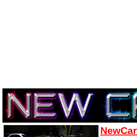
NewCar