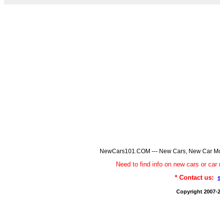
NewCars101.COM --- New Cars, New Car Model
Need to find info on new cars or 
* Contact us:
Copyright 2007-