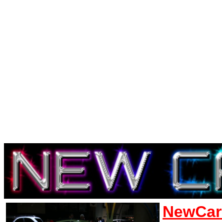
NewCar