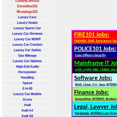
LuxuryCars101
Corvettes101
Mustangs101
Luxury Cars
Luxury Sedan
Luxury Sports Car
Luxury Car Reviews
FIRE101 Jobs:
Luxury Car MSRP
FIREMEN, EMS, Emergency, Re
Luxury Car Comfort
POLICE101 Jobs:
Luxury Car Safety
Gas Mileage
Cops,Officers,Security
Luxury Car Options
Mainframe IT Jo
High-End Audio
z/OS, z/VM, DB2, COBOL,QA,
Horsepower
Software Jobs:
Handling
Speed
Web, Linux, C++, Java, INTERN
0 to 60
Finance Jobs:
Luxury Car Models
Accounting, INTERNS, Brokers,
Acura
Audi
Legal, Lawyer Jo
Audi A4
Paralegals, INTERNs,Law Firm
Audi A6