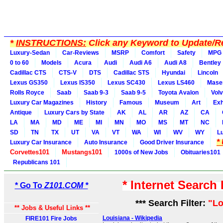
*
INSTRUCTIONS:
Click any Keyword to Update/Re
Luxury-Sedan
Car-Reviews
MSRP
Comfort
Safety
MPG
0 to 60
Models
Acura
Audi
Audi A6
Audi A8
Bentley
Cadillac CTS
CTS-V
DTS
Cadillac STS
Hyundai
Lincoln
Lexus GS350
Lexus IS350
Lexus SC430
Lexus LS460
Maser
Rolls Royce
Saab
Saab 9-3
Saab 9-5
Toyota Avalon
Vol
Luxury Car Magazines
History
Famous
Museum
Art
Exh
Antique
Luxury Cars by State
AK
AL
AR
AZ
CA
LA
MA
MD
ME
MI
MN
MO
MS
MT
NC
SD
TN
TX
UT
VA
VT
WA
WI
WV
WY
L
*
Luxury Car Insurance
Auto Insurance
Good Driver Insurance
Corvettes101
Mustangs101
1000s of New Jobs
Obituaries101
Republicans 101
* Internet Search
* Go To
Z101.COM *
*** Search Filter:
"Lo
** Jobs & Useful Links **
Louisiana - Wikipedia
FIRE101 Fire Jobs