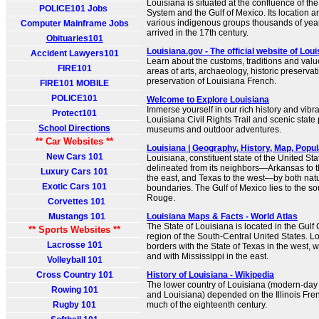
Louisiana is situated at the confluence of the
POLICE101 Jobs
System and the Gulf of Mexico. Its location an
various indigenous groups thousands of ye
Computer Mainframe Jobs
arrived in the 17th century.
Obituaries101
Louisiana.gov - The official website of Lou
Accident Lawyers101
Learn about the customs, traditions and valu
FIRE101
areas of arts, archaeology, historic preservati
preservation of Louisiana French.
FIRE101 MOBILE
POLICE101
Welcome to Explore Louisiana
Immerse yourself in our rich history and vibra
Protect101
Louisiana Civil Rights Trail and scenic state 
School Directions
museums and outdoor adventures.
** Car Websites **
Louisiana | Geography, History, Map, Populat
New Cars 101
Louisiana, constituent state of the United Stat
delineated from its neighbors—Arkansas to th
Luxury Cars 101
the east, and Texas to the west—by both na
Exotic Cars 101
boundaries. The Gulf of Mexico lies to the so
Rouge.
Corvettes 101
Mustangs 101
Louisiana Maps & Facts - World Atlas
The State of Louisiana is located in the Gul
** Sports Websites **
region of the South-Central United States. Lo
Lacrosse 101
borders with the State of Texas in the west, w
and with Mississippi in the east.
Volleyball 101
Cross Country 101
History of Louisiana - Wikipedia
The lower country of Louisiana (modern-day 
Rowing 101
and Louisiana) depended on the Illinois Fren
Rugby 101
much of the eighteenth century.