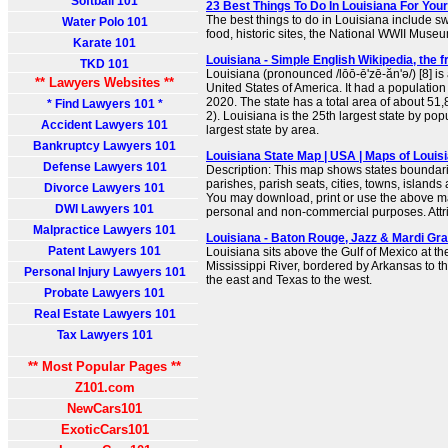
Softball 101
23 Best Things To Do In Louisiana For Your
The best things to do in Louisiana include s
Water Polo 101
food, historic sites, the National WWII Mus
Karate 101
Louisiana - Simple English Wikipedia, the 
TKD 101
Louisiana (pronounced /lōō-ē'zē-ăn'ə/) [8] is 
** Lawyers Websites **
United States of America. It had a population
2020. The state has a total area of about 51
* Find Lawyers 101 *
2). Louisiana is the 25th largest state by pop
Accident Lawyers 101
largest state by area.
Bankruptcy Lawyers 101
Louisiana State Map | USA | Maps of Louis
Defense Lawyers 101
Description: This map shows states boundarie
parishes, parish seats, cities, towns, islands
Divorce Lawyers 101
You may download, print or use the above ma
DWI Lawyers 101
personal and non-commercial purposes. Attrib
Malpractice Lawyers 101
Louisiana - Baton Rouge, Jazz & Mardi Gr
Patent Lawyers 101
Louisiana sits above the Gulf of Mexico at th
Mississippi River, bordered by Arkansas to th
Personal Injury Lawyers 101
the east and Texas to the west.
Probate Lawyers 101
Real Estate Lawyers 101
Tax Lawyers 101
** Most Popular Pages **
Z101.com
NewCars101
ExoticCars101