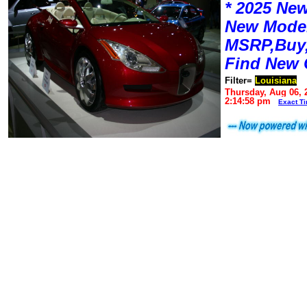
* 2025 New
New Mode
MSRP,Buy,
Find New 
Filter=
Louisiana
Thursday, Aug 06, 
2:14:58 pm
Exact T