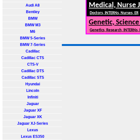
Medical, Nurse 
Audi A8
Bentley
Doctors, INTERNs, Nurses, ER
BMW
Genetic, Science
BMW M3
Genetics, Research, INTERNs,
M6
BMW 5-Series
BMW 7-Series
Cadillac
Cadillac CTS
CTS-V
Cadillac DTS
Cadillac STS
Hyundai
Lincoln
Infiniti
Jaguar
Jaguar XF
Jaguar XK
Jaguar XJ-Series
Lexus
Lexus ES350