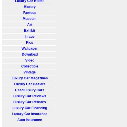
Luxury Car Books
History
Famous
Museum
Art
Exhibit
Image
Pics
Wallpaper
Download
Video
Collectible
Vintage
Luxury Car Magazines
Luxury Car Dealers
Used Luxury Cars
Luxury Car Reviews
Luxury Car Rebates
Luxury Car Financing
Luxury Car Insurance
Auto Insurance