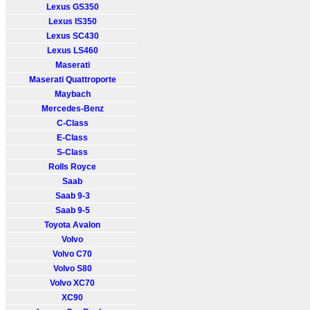
Lexus GS350
Lexus IS350
Lexus SC430
Lexus LS460
Maserati
Maserati Quattroporte
Maybach
Mercedes-Benz
C-Class
E-Class
S-Class
Rolls Royce
Saab
Saab 9-3
Saab 9-5
Toyota Avalon
Volvo
Volvo C70
Volvo S80
Volvo XC70
XC90