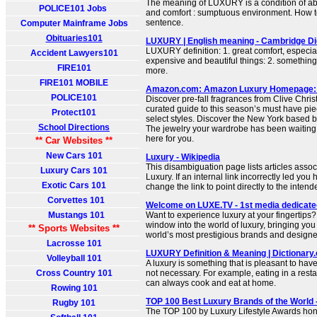
The meaning of LUXURY is a condition of a
POLICE101 Jobs
and comfort : sumptuous environment. How to
sentence.
Computer Mainframe Jobs
Obituaries101
LUXURY | English meaning - Cambridge Di
LUXURY definition: 1. great comfort, especia
Accident Lawyers101
expensive and beautiful things: 2. somethi
FIRE101
more.
FIRE101 MOBILE
Amazon.com: Amazon Luxury Homepage:
POLICE101
Discover pre-fall fragrances from Clive Chris
curated guide to this season’s must have pie
Protect101
select styles. Discover the New York based br
School Directions
The jewelry your wardrobe has been waiting
here for you.
** Car Websites **
New Cars 101
Luxury - Wikipedia
This disambiguation page lists articles associ
Luxury Cars 101
Luxury. If an internal link incorrectly led you
Exotic Cars 101
change the link to point directly to the intende
Corvettes 101
Welcome on LUXE.TV - 1st media dedicated 
Mustangs 101
Want to experience luxury at your fingertips
window into the world of luxury, bringing you
** Sports Websites **
world’s most prestigious brands and designe
Lacrosse 101
LUXURY Definition & Meaning | Dictionary
Volleyball 101
A luxury is something that is pleasant to have 
Cross Country 101
not necessary. For example, eating in a rest
can always cook and eat at home.
Rowing 101
TOP 100 Best Luxury Brands of the World
Rugby 101
The TOP 100 by Luxury Lifestyle Awards hon