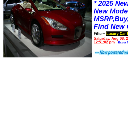
* 2025 New
New Mode
MSRP,Buy,
Find New 
Filter=
Luxury-Car-
Saturday, Aug 08, 
12:51:02 pm
Exact 