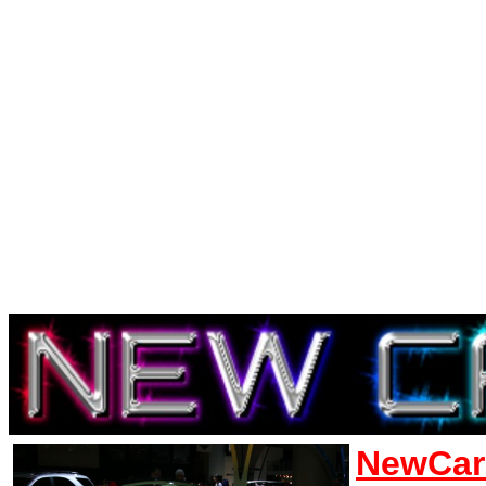
NewCar