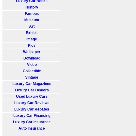
Luxury Car Books
History
Famous
Museum
Art
Exhibit
Image
Pics
Wallpaper
Download
Video
Collectible
Vintage
Luxury Car Magazines
Luxury Car Dealers
Used Luxury Cars
Luxury Car Reviews
Luxury Car Rebates
Luxury Car Financing
Luxury Car Insurance
Auto Insurance