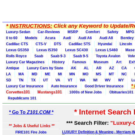
*
INSTRUCTIONS:
Click any Keyword to Update/Re
Luxury-Sedan
Car-Reviews
MSRP
Comfort
Safety
MPG
0 to 60
Models
Acura
Audi
Audi A6
Audi A8
Bentley
Cadillac CTS
CTS-V
DTS
Cadillac STS
Hyundai
Lincoln
Lexus GS350
Lexus IS350
Lexus SC430
Lexus LS460
Maser
Rolls Royce
Saab
Saab 9-3
Saab 9-5
Toyota Avalon
Vol
Luxury Car Magazines
History
Famous
Museum
Art
Exh
Antique
Luxury Cars by State
AK
AL
AR
AZ
CA
LA
MA
MD
ME
MI
MN
MO
MS
MT
NC
SD
TN
TX
UT
VA
VT
WA
WI
WV
WY
L
*
Luxury Car Insurance
Auto Insurance
Good Driver Insurance
Corvettes101
Mustangs101
1000s of New Jobs
Obituaries101
Republicans 101
* Internet Search
* Go To
Z101.COM *
*** Search Filter:
"Luxury-
** Jobs & Useful Links **
LUXURY Definition & Meaning - Merriam-
FIRE101 Fire Jobs