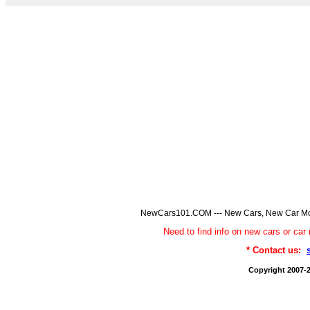
NewCars101.COM --- New Cars, New Car Model
Need to find info on new cars or 
* Contact us:
Copyright 2007-