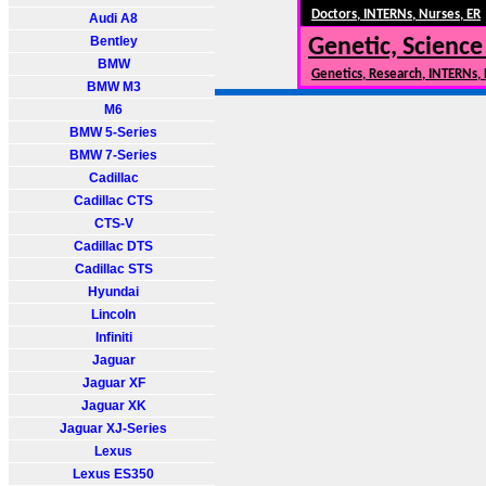
Doctors, INTERNs, Nurses, ER
Audi A8
Bentley
Genetic, Science
BMW
Genetics, Research, INTERNs,
BMW M3
M6
BMW 5-Series
BMW 7-Series
Cadillac
Cadillac CTS
CTS-V
Cadillac DTS
Cadillac STS
Hyundai
Lincoln
Infiniti
Jaguar
Jaguar XF
Jaguar XK
Jaguar XJ-Series
Lexus
Lexus ES350