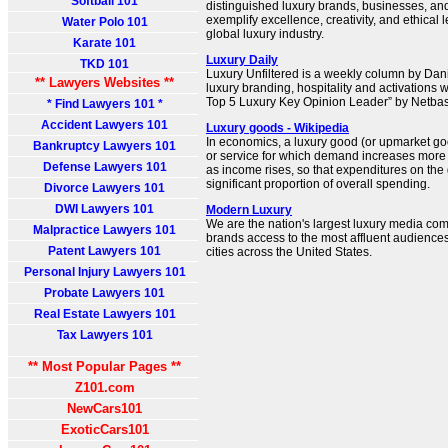
Softball 101
distinguished luxury brands, businesses, an
exemplify excellence, creativity, and ethical
Water Polo 101
global luxury industry.
Karate 101
Luxury Daily
TKD 101
Luxury Unfiltered is a weekly column by Dani
** Lawyers Websites **
luxury branding, hospitality and activation
Top 5 Luxury Key Opinion Leader” by Netba
* Find Lawyers 101 *
Accident Lawyers 101
Luxury goods - Wikipedia
In economics, a luxury good (or upmarket goo
Bankruptcy Lawyers 101
or service for which demand increases more 
Defense Lawyers 101
as income rises, so that expenditures on t
significant proportion of overall spending.
Divorce Lawyers 101
DWI Lawyers 101
Modern Luxury
We are the nation's largest luxury media co
Malpractice Lawyers 101
brands access to the most affluent audience
Patent Lawyers 101
cities across the United States.
Personal Injury Lawyers 101
Probate Lawyers 101
Real Estate Lawyers 101
Tax Lawyers 101
** Most Popular Pages **
Z101.com
NewCars101
ExoticCars101