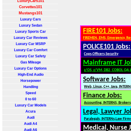
LuxuryCars101
Corvettes101
Mustangs101
Luxury Cars
Luxury Sedan
FIRE101 Jobs:
Luxury Sports Car
Luxury Car Reviews
FIREMEN, EMS, Emergency, Re
Luxury Car MSRP
POLICE101 Jobs:
Luxury Car Comfort
Cops,Officers,Security
Luxury Car Safety
Mainframe IT Jo
Gas Mileage
Luxury Car Options
z/OS, z/VM, DB2, COBOL,QA,
High-End Audio
Software Jobs:
Horsepower
Handling
Web, Linux, C++, Java, INTERN
Speed
Finance Jobs:
0 to 60
Accounting, INTERNS, Brokers,
Luxury Car Models
Legal, Lawyer Jo
Acura
Audi
Paralegals, INTERNs,Law Firm
Audi A4
Medical, Nurse 
Audi A6