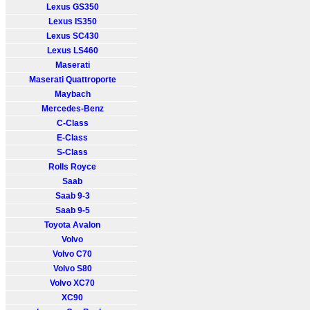
Lexus GS350
Lexus IS350
Lexus SC430
Lexus LS460
Maserati
Maserati Quattroporte
Maybach
Mercedes-Benz
C-Class
E-Class
S-Class
Rolls Royce
Saab
Saab 9-3
Saab 9-5
Toyota Avalon
Volvo
Volvo C70
Volvo S80
Volvo XC70
XC90