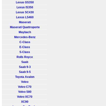
Lexus GS350
Lexus IS350
Lexus SC430
Lexus LS460
Maserati
Maserati Quattroporte
Maybach
Mercedes-Benz
C-Class
E-Class
S-Class
Rolls Royce
Saab
Saab 9-3
Saab 9-5
Toyota Avalon
Volvo
Volvo C70
Volvo S80
Volvo XC70
XC90