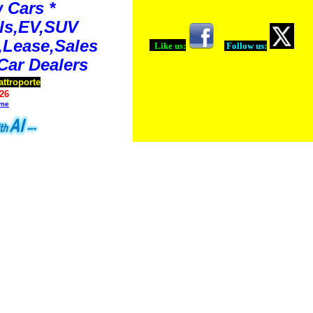
 Cars *
ls,EV,SUV
Lease,Sales
Like us:
Follow us:
Car Dealers
attroporte
26
ime