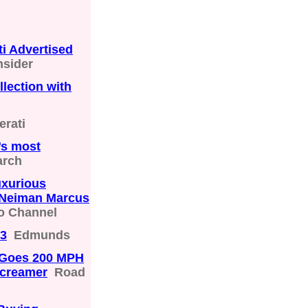
i Advertised
nsider
lection with
erati
’s most
arch
uxurious
n Neiman Marcus
o Channel
23
Edmunds
t Goes 200 MPH
Screamer
Road