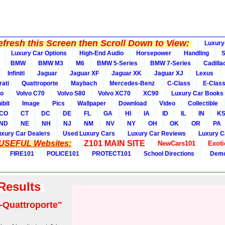
fresh this Screen then Scroll Down to View:
Luxury
Luxury Car Options
High-End Audio
Horsepower
Handling
BMW
BMW M3
M6
BMW 5-Series
BMW 7-Series
Cadilla
Infiniti
Jaguar
Jaguar XF
Jaguar XK
Jaguar XJ
Lexus
ati
Quattroporte
Maybach
Mercedes-Benz
C-Class
E-Clas
vo
Volvo C70
Volvo S80
Volvo XC70
XC90
Luxury Car Books
ibit
Image
Pics
Wallpaper
Download
Video
Collectible
CO
CT
DC
DE
FL
GA
HI
IA
ID
IL
IN
K
ND
NE
NH
NJ
NM
NV
NY
OH
OK
OR
PA
uxury Car Dealers
Used Luxury Cars
Luxury Car Reviews
Luxury C
 USEFUL Websites:
Z101 MAIN SITE
NewCars101
Exoti
FIRE101
POLICE101
PROTECT101
School Directions
Demo
 Results
-Quattroporte"