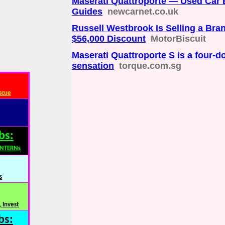
Maserati Quattroporte — Used Car
Guides
newcarnet.co.uk
Russell Westbrook Is Selling a Bra
$56,000 Discount
MotorBiscuit
Maserati Quattroporte S is a four-do
sensation
torque.com.sg
scue
bs:
INTERNs
s
 Invest
bs: