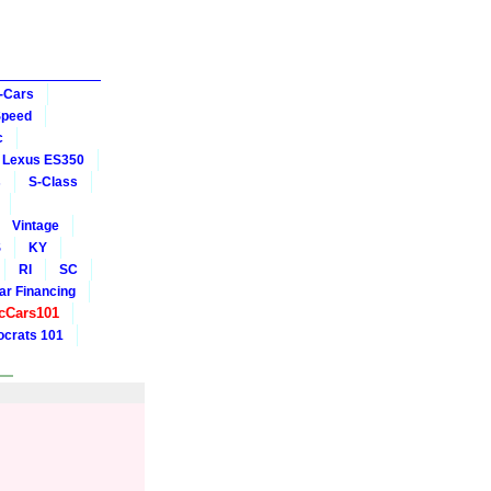
-Cars
Speed
c
Lexus ES350
s
S-Class
Vintage
S
KY
RI
SC
ar Financing
cCars101
crats 101