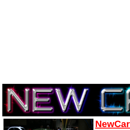
NewCar