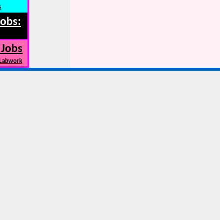
s
Jobs:
 Jobs
 Labwork