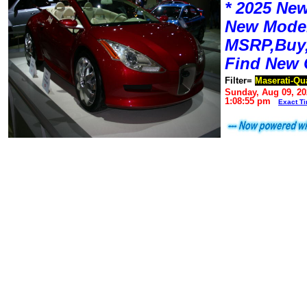
* 2025 New
New Mode
MSRP,Buy,
Find New 
Filter=
Maserati-Qu
Sunday, Aug 09, 20
1:08:55 pm
Exact T