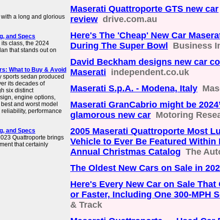
Maserati Quattroporte GTS new car
with a long and glorious
review
drive.com.au
Here's The 'Cheap' New Car Maserat
ng, and Specs
its class, the 2024
During The Super Bowl
Business I
dan that stands out on
David Beckham designs new car col
rs: What to Buy & Avoid
Maserati
independent.co.uk
ury sports sedan produced
er its decades of
Maserati S.p.A. - Modena, Italy
Mas
 six distinct
sign, engine options,
Maserati GranCabrio might be 2024
e best and worst model
reliability, performance
glamorous new car
Motoring Rese
2005 Maserati Quattroporte Most L
ng, and Specs
 2023 Quattroporte brings
Vehicle to Ever Be Featured Withi
ment that certainly
Annual Christmas Catalog
The Aut
The Oldest New Cars on Sale in 20
Here's Every New Car on Sale Tha
or Faster, Including One 300-MPH 
& Track