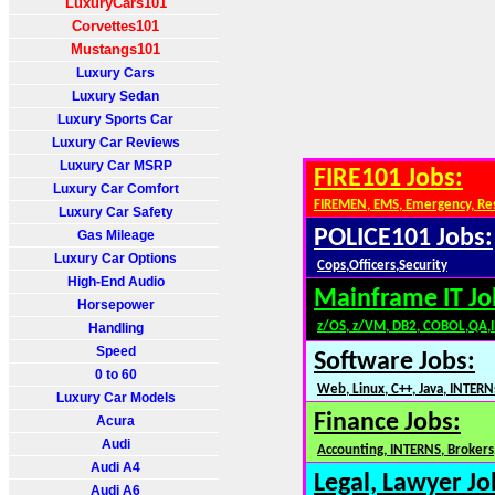
LuxuryCars101
Corvettes101
Mustangs101
Luxury Cars
Luxury Sedan
Luxury Sports Car
Luxury Car Reviews
Luxury Car MSRP
FIRE101 Jobs:
Luxury Car Comfort
FIREMEN, EMS, Emergency, Re
Luxury Car Safety
POLICE101 Jobs:
Gas Mileage
Luxury Car Options
Cops,Officers,Security
High-End Audio
Mainframe IT Jo
Horsepower
z/OS, z/VM, DB2, COBOL,QA,
Handling
Speed
Software Jobs:
0 to 60
Web, Linux, C++, Java, INTERN
Luxury Car Models
Finance Jobs:
Acura
Audi
Accounting, INTERNS, Brokers,
Audi A4
Legal, Lawyer Jo
Audi A6