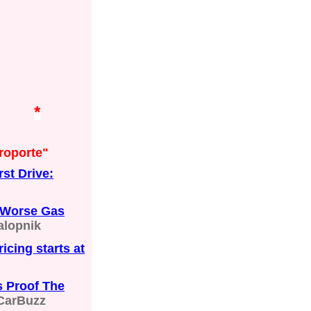
*
roporte"
st Drive:
t Worse Gas
alopnik
icing starts at
s Proof The
CarBuzz