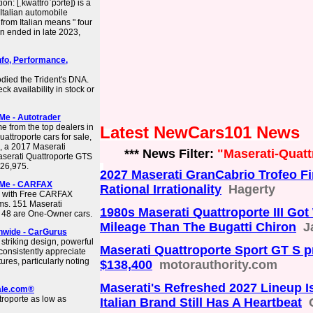
on: [ˌkwattroˈpɔrte]) is a
 Italian automobile
rom Italian means " four
on ended in late 2023,
nfo, Performance,
odied the Trident's DNA.
k availability in stock or
Me - Autotrader
e from the top dealers in
Latest NewCars101 News
ttroporte cars for sale,
, a 2017 Maserati
*** News Filter:
"Maserati-Quatt
serati Quattroporte GTS
126,975.
2027 Maserati GranCabrio Trofeo Fir
r Me - CARFAX
Rational Irrationality
Hagerty
le with Free CARFAX
ims. 151 Maserati
1980s Maserati Quattroporte III Go
d 48 are One-Owner cars.
Mileage Than The Bugatti Chiron
J
onwide - CarGurus
 striking design, powerful
Maserati Quattroporte Sport GT S pr
consistently appreciate
ures, particularly noting
$138,400
motorauthority.com
Maserati's Refreshed 2027 Lineup I
sale.com®
troporte as low as
Italian Brand Still Has A Heartbeat