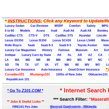
*
INSTRUCTIONS:
Click any Keyword to Update/Re
Luxury-Sedan
Car-Reviews
MSRP
Comfort
Safety
MPG
0 to 60
Models
Acura
Audi
Audi A6
Audi A8
Bentley
Cadillac CTS
CTS-V
DTS
Cadillac STS
Hyundai
Lincoln
Lexus GS350
Lexus IS350
Lexus SC430
Lexus LS460
Maser
Rolls Royce
Saab
Saab 9-3
Saab 9-5
Toyota Avalon
Vol
Luxury Car Magazines
History
Famous
Museum
Art
Exh
Antique
Luxury Cars by State
AK
AL
AR
AZ
CA
LA
MA
MD
ME
MI
MN
MO
MS
MT
NC
SD
TN
TX
UT
VA
VT
WA
WI
WV
WY
L
*
Luxury Car Insurance
Auto Insurance
Good Driver Insurance
Corvettes101
Mustangs101
1000s of New Jobs
Obituaries101
Republicans 101
* Internet Search
* Go To
Z101.COM *
*** Search Filter:
"Maserati
** Jobs & Useful Links **
Maserati Quattroporte - Wikipedia
FIRE101 Fire Jobs