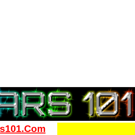
s101.Com