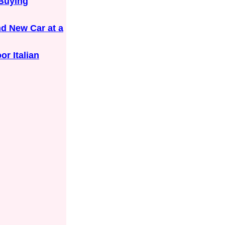
 Buying
nd New Car at a
or Italian