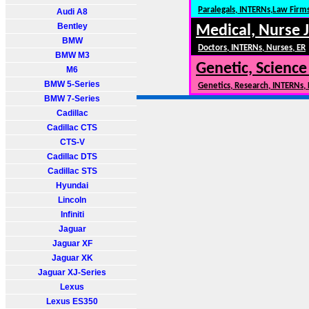
Paralegals, INTERNs,Law Firm
Audi A8
Bentley
Medical, Nurse 
BMW
Doctors, INTERNs, Nurses, ER
BMW M3
Genetic, Science
M6
BMW 5-Series
Genetics, Research, INTERNs,
BMW 7-Series
Cadillac
Cadillac CTS
CTS-V
Cadillac DTS
Cadillac STS
Hyundai
Lincoln
Infiniti
Jaguar
Jaguar XF
Jaguar XK
Jaguar XJ-Series
Lexus
Lexus ES350