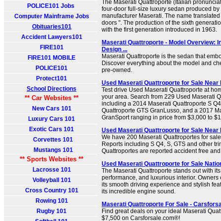
The Maserati Quattroporte (Italian pronunciati
POLICE101 Jobs
four-door full-size luxury sedan produced by
manufacturer Maserati. The name translated f
Computer Mainframe Jobs
doors ". The production of the sixth generati
Obituaries101
with the first generation introduced in 1963.
Accident Lawyers101
Maserati Quattroporte - Model Overview: I
FIRE101
Design ...
Maserati Quattroporte is the sedan that emb
FIRE101 MOBILE
Discover everything about the model and chec
POLICE101
pre-owned.
Protect101
Used Maserati Quattroporte for Sale Near 
School Directions
Test drive Used Maserati Quattroporte at hom
your area. Search from 229 Used Maserati Qua
** Car Websites **
including a 2014 Maserati Quattroporte S Q4
New Cars 101
Quattroporte GTS GranLusso, and a 2017 Ma
GranSport ranging in price from $3,000 to $
Luxury Cars 101
Exotic Cars 101
Used Maserati Quattroporte for Sale Nea
We have 200 Maserati Quattroportes for sa
Corvettes 101
Reports including S Q4, S, GTS and other tr
Mustangs 101
Quattroportes are reported accident free an
** Sports Websites **
Used Maserati Quattroporte for Sale Nati
Lacrosse 101
The Maserati Quattroporte stands out with its
performance, and luxurious interior. Owners 
Volleyball 101
its smooth driving experience and stylish feat
Cross Country 101
its incredible engine sound.
Rowing 101
Maserati Quattroporte For Sale - Carsfor
Rugby 101
Find great deals on your ideal Maserati Quat
$7,500 on Carsforsale.com®!