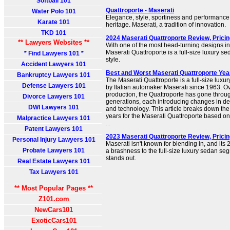
Softball 101
Quattroporte - Maserati
Water Polo 101
Elegance, style, sportiness and performance 
Karate 101
heritage. Maserati, a tradition of innovation.
TKD 101
2024 Maserati Quattroporte Review, Prici
** Lawyers Websites **
With one of the most head-turning designs in 
Maserati Quattroporte is a full-size luxury se
* Find Lawyers 101 *
style.
Accident Lawyers 101
Best and Worst Maserati Quattroporte Yea
Bankruptcy Lawyers 101
The Maserati Quattroporte is a full-size lux
Defense Lawyers 101
by Italian automaker Maserati since 1963. Ov
production, the Quattroporte has gone through
Divorce Lawyers 101
generations, each introducing changes in de
DWI Lawyers 101
and technology. This article breaks down th
years for the Maserati Quattroporte based on 
Malpractice Lawyers 101
...
Patent Lawyers 101
2023 Maserati Quattroporte Review, Prici
Personal Injury Lawyers 101
Maserati isn't known for blending in, and its
Probate Lawyers 101
a brashness to the full-size luxury sedan seg
stands out.
Real Estate Lawyers 101
Tax Lawyers 101
** Most Popular Pages **
Z101.com
NewCars101
ExoticCars101