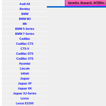
Genetics, Research, INTERNs,
Audi A8
Bentley
BMW
BMW M3
M6
BMW 5-Series
BMW 7-Series
Cadillac
Cadillac CTS
CTS-V
Cadillac DTS
Cadillac STS
Hyundai
Lincoln
Infiniti
Jaguar
Jaguar XF
Jaguar XK
Jaguar XJ-Series
Lexus
Lexus ES350