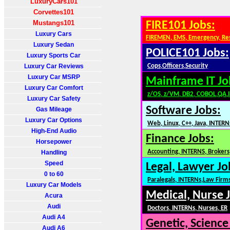
LuxuryCars101
Corvettes101
Mustangs101
FIRE101 Jobs:
Luxury Cars
FIREMEN, EMS, Emergency, Re
Luxury Sedan
POLICE101 Jobs:
Luxury Sports Car
Luxury Car Reviews
Cops,Officers,Security
Luxury Car MSRP
Mainframe IT Jo
Luxury Car Comfort
z/OS, z/VM, DB2, COBOL,QA,
Luxury Car Safety
Software Jobs:
Gas Mileage
Luxury Car Options
Web, Linux, C++, Java, INTERN
High-End Audio
Finance Jobs:
Horsepower
Accounting, INTERNS, Brokers,
Handling
Speed
Legal, Lawyer Jo
0 to 60
Paralegals, INTERNs,Law Firm
Luxury Car Models
Medical, Nurse 
Acura
Audi
Doctors, INTERNs, Nurses, ER
Audi A4
Genetic, Science
Audi A6