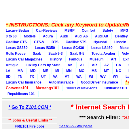
*
INSTRUCTIONS:
Click any Keyword to Update/Re
Luxury-Sedan
Car-Reviews
MSRP
Comfort
Safety
MPG
0 to 60
Models
Acura
Audi
Audi A6
Audi A8
Bentley
Cadillac CTS
CTS-V
DTS
Cadillac STS
Hyundai
Lincoln
Lexus GS350
Lexus IS350
Lexus SC430
Lexus LS460
Maser
Rolls Royce
Saab
Saab 9-3
Saab 9-5
Toyota Avalon
Vol
Luxury Car Magazines
History
Famous
Museum
Art
Exh
Antique
Luxury Cars by State
AK
AL
AR
AZ
CA
LA
MA
MD
ME
MI
MN
MO
MS
MT
NC
SD
TN
TX
UT
VA
VT
WA
WI
WV
WY
L
*
Luxury Car Insurance
Auto Insurance
Good Driver Insurance
Corvettes101
Mustangs101
1000s of New Jobs
Obituaries101
Republicans 101
* Internet Search
* Go To
Z101.COM *
*** Search Filter:
"S
** Jobs & Useful Links **
Saab 9-5 - Wikipedia
FIRE101 Fire Jobs