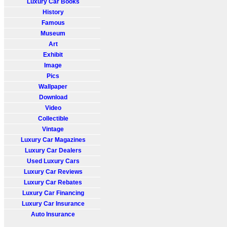
Luxury Car Books
History
Famous
Museum
Art
Exhibit
Image
Pics
Wallpaper
Download
Video
Collectible
Vintage
Luxury Car Magazines
Luxury Car Dealers
Used Luxury Cars
Luxury Car Reviews
Luxury Car Rebates
Luxury Car Financing
Luxury Car Insurance
Auto Insurance