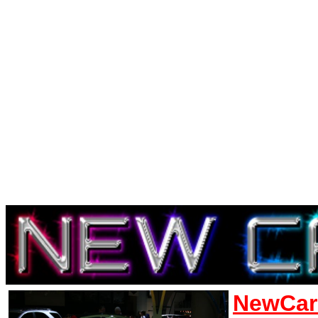
NewCar