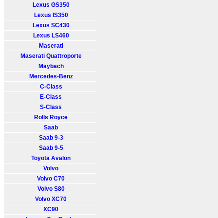
Lexus GS350
Lexus IS350
Lexus SC430
Lexus LS460
Maserati
Maserati Quattroporte
Maybach
Mercedes-Benz
C-Class
E-Class
S-Class
Rolls Royce
Saab
Saab 9-3
Saab 9-5
Toyota Avalon
Volvo
Volvo C70
Volvo S80
Volvo XC70
XC90