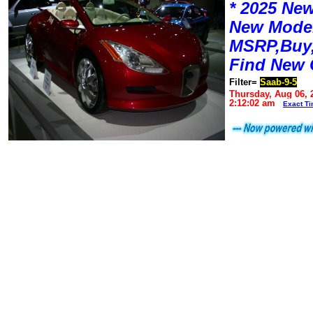
* 2025 New
New Mode
MSRP,Buy,
Find New 
Filter=
Saab-9-5
Thursday, Aug 06, 
2:12:02 am
Exact T