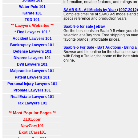
Softball 101
information, notable features, and ratings o
Water Polo 101
SAAB 9-5 - All Models by Year (1997-2012)
Karate 101
Complete timeline of SAAB 9-5 models and g
specs reference and production years
TKD 101
** Lawyers Websites **
Saab 9-5 for sale | eBay
Get the best deals on Saab 9-5 when you sho
* Find Lawyers 101 *
selection at eBay.com. Free shipping on man
Accident Lawyers 101
favorite brands | affordable prices.
Bankruptcy Lawyers 101
Saab 9-5 For Sale - BaT Auctions - Bring a 
Defense Lawyers 101
Browse and bid online for the chance to own
with Bring a Trailer, the home of the best vin
Divorce Lawyers 101
online.
DWI Lawyers 101
Malpractice Lawyers 101
Patent Lawyers 101
Personal Injury Lawyers 101
Probate Lawyers 101
Real Estate Lawyers 101
Tax Lawyers 101
** Most Popular Pages **
Z101.com
NewCars101
ExoticCars101