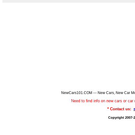
NewCars101.COM --- New Cars, New Car Model
Need to find info on new cars or 
* Contact us:
Copyright 2007-