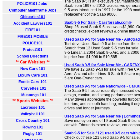
The Saab 9-5 is an executive car, manufact
POLICE101 Jobs
Saab from 1997 to 2012, across two generatio
9-5 was introduced in 1997 for the 1998 mode
Computer Mainframe Jobs
replacement of the Saab 9000.
Obituaries101
Saab 9-5 For Sale - Carsforsale.com®
Accident Lawyers101
Shop 26 used Saab 9-5 as low as $1,990. Get 
FIRE101
credit checks, expert reviews & online financ
FIRE101 MOBILE
Used Saab 9-5 for Sale Near Me - Autotrad
POLICE101
Test drive Used Saab 9-5 at home from the to
Search from 13 Used Saab 9-5 cars for sale
Protect101
9-5 Linear, a 2004 Saab 9-5 Arc, and a 2006
School Directions
in price from $1,998 to $19,585.
** Car Websites **
Used Saab 9-5 for Sale Near Me - CARFAX
New Cars 101
We have 12 Saab 9-5s for sale with Free C
Aero, Arc and other trims. 6 Saab 9-5s are r
Luxury Cars 101
5 are One-Owner cars.
Exotic Cars 101
Used Saab 9-5 for Sale Nationwide - CarG
Corvettes 101
The Saab 9-5 has consistently impressed owne
Mustangs 101
design, comfort, and strong performance acro
Many drivers appreciate the powerful turbo
** Sports Websites **
interiors, and smooth handling, making it enj
Lacrosse 101
drives and longer journeys.
Volleyball 101
Used Saab 9-5 for Sale Near Me | Edmund
Cross Country 101
Save money on one of 19 used Saab 9-5s nea
car with Edmunds expert reviews, car compari
Rowing 101
Saab 9-5 for Sale / 121 used 9-5 cars with p
Rugby 101
Check out these 121 used Saab 9-5 for sale. 