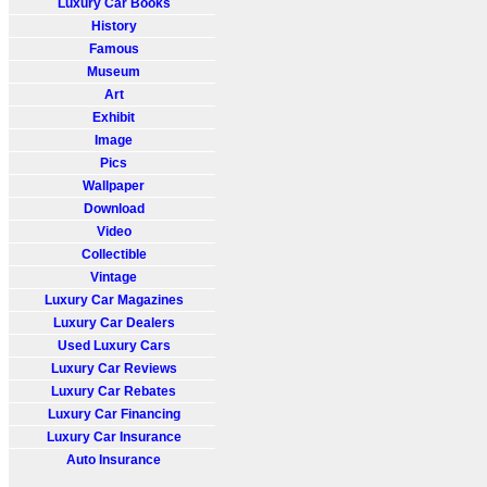
Luxury Car Books
History
Famous
Museum
Art
Exhibit
Image
Pics
Wallpaper
Download
Video
Collectible
Vintage
Luxury Car Magazines
Luxury Car Dealers
Used Luxury Cars
Luxury Car Reviews
Luxury Car Rebates
Luxury Car Financing
Luxury Car Insurance
Auto Insurance