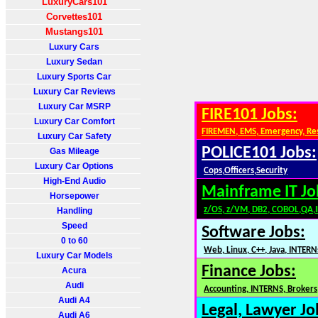
LuxuryCars101
Corvettes101
Mustangs101
Luxury Cars
Luxury Sedan
Luxury Sports Car
Luxury Car Reviews
Luxury Car MSRP
FIRE101 Jobs:
Luxury Car Comfort
FIREMEN, EMS, Emergency, Re
Luxury Car Safety
POLICE101 Jobs:
Gas Mileage
Luxury Car Options
Cops,Officers,Security
High-End Audio
Mainframe IT Jo
Horsepower
z/OS, z/VM, DB2, COBOL,QA,
Handling
Speed
Software Jobs:
0 to 60
Web, Linux, C++, Java, INTERN
Luxury Car Models
Finance Jobs:
Acura
Audi
Accounting, INTERNS, Brokers,
Audi A4
Legal, Lawyer Jo
Audi A6