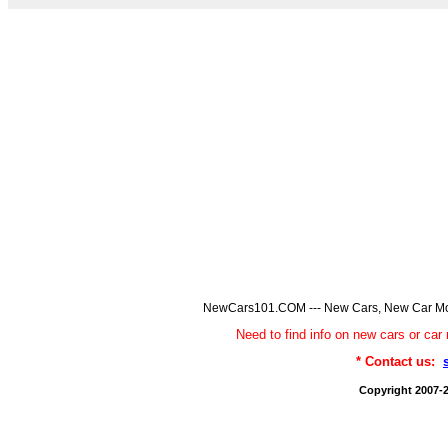
NewCars101.COM --- New Cars, New Car Model
Need to find info on new cars or 
* Contact us:
Copyright 2007-