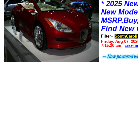
* 2025 New
New Mode
MSRP,Buy,
Find New 
Filter=
SouthCaroli
Friday, Aug 07, 202
7:16:20 am
Exact T