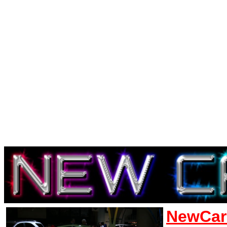
NewCar