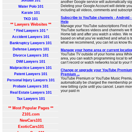
Softball 101
another Google service will automatically si
Deleting your Google Account will delete yo
Water Polo 101
including all videos, comments and subscript
Karate 101
Subscribe to YouTube channels - Android -
TKD 101
Help
** Lawyers Websites **
Manage your YouTube subscriptions Find cha
YouTube surfaces videos and channels we thi
* Find Lawyers 101 *
Home tab and after you watch a video. We 
Accident Lawyers 101
based on what you’ve watched and what is tre
what we recommend, you can let us know that
Bankruptcy Lawyers 101
Defense Lawyers 101
Manage your home area or current locatio
YouTube TV outside of your home area While
Divorce Lawyers 101
area, you can watch programming local to wh
DWI Lawyers 101
can’t record or watch networks local to your
Malpractice Lawyers 101
Change or upgrade your YouTube Premium
Patent Lawyers 101
Premium ...
YouTube Premium or YouTube Music Premi
Personal Injury Lawyers 101
automatically be charged the membership pric
Probate Lawyers 101
new billing cycle until you cancel. Learn mo
your paid m
Real Estate Lawyers 101
Tax Lawyers 101
** Most Popular Pages **
Z101.com
NewCars101
ExoticCars101