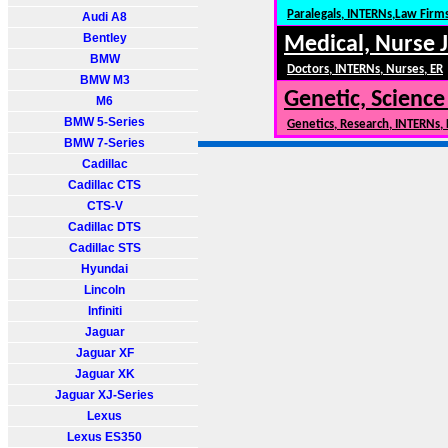
Paralegals, INTERNs,Law Firm
Audi A8
Bentley
Medical, Nurse 
BMW
Doctors, INTERNs, Nurses, ER
BMW M3
Genetic, Science
M6
BMW 5-Series
Genetics, Research, INTERNs,
BMW 7-Series
Cadillac
Cadillac CTS
CTS-V
Cadillac DTS
Cadillac STS
Hyundai
Lincoln
Infiniti
Jaguar
Jaguar XF
Jaguar XK
Jaguar XJ-Series
Lexus
Lexus ES350