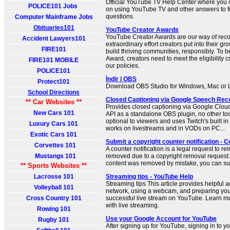
Official YouTube TV Help Center where you ca
POLICE101 Jobs
on using YouTube TV and other answers to f
questions.
Computer Mainframe Jobs
Obituaries101
YouTube Creator Awards
YouTube Creator Awards are our way of reco
Accident Lawyers101
extraordinary effort creators put into their g
FIRE101
build thriving communities, responsibly. To be
Award, creators need to meet the eligibility c
FIRE101 MOBILE
our policies.
POLICE101
İndir | OBS
Protect101
Download OBS Studio for Windows, Mac or 
School Directions
Closed Captioning via Google Speech Reco
** Car Websites **
Provides closed captioning via Google Clo
New Cars 101
API as a standalone OBS plugin, no other tools
optional to viewers and uses Twitch's built i
Luxury Cars 101
works on livestreams and in VODs on PC...
Exotic Cars 101
Submit a copyright counter notification - 
Corvettes 101
A counter notification is a legal request to re
Mustangs 101
removed due to a copyright removal request. 
content was removed by mistake, you can sub
** Sports Websites **
Lacrosse 101
Streaming tips - YouTube Help
Streaming tips This article provides helpful 
Volleyball 101
network, using a webcam, and preparing you
Cross Country 101
successful live stream on YouTube. Learn mo
with live streaming.
Rowing 101
Use your Google Account for YouTube
Rugby 101
After signing up for YouTube, signing in to 