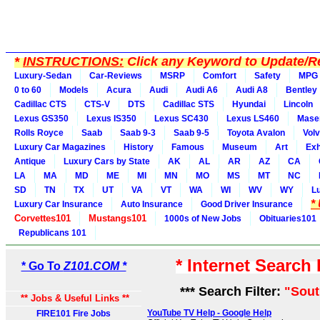
*
INSTRUCTIONS:
Click any Keyword to Update/Re
Luxury-Sedan
Car-Reviews
MSRP
Comfort
Safety
MPG
0 to 60
Models
Acura
Audi
Audi A6
Audi A8
Bentley
Cadillac CTS
CTS-V
DTS
Cadillac STS
Hyundai
Lincoln
Lexus GS350
Lexus IS350
Lexus SC430
Lexus LS460
Maser
Rolls Royce
Saab
Saab 9-3
Saab 9-5
Toyota Avalon
Vol
Luxury Car Magazines
History
Famous
Museum
Art
Exh
Antique
Luxury Cars by State
AK
AL
AR
AZ
CA
LA
MA
MD
ME
MI
MN
MO
MS
MT
NC
SD
TN
TX
UT
VA
VT
WA
WI
WV
WY
L
*
Luxury Car Insurance
Auto Insurance
Good Driver Insurance
Corvettes101
Mustangs101
1000s of New Jobs
Obituaries101
Republicans 101
* Internet Search
* Go To
Z101.COM *
*** Search Filter:
"Sout
** Jobs & Useful Links **
YouTube TV Help - Google Help
FIRE101 Fire Jobs