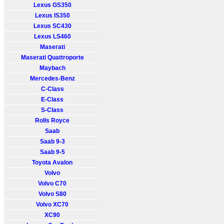
Lexus GS350
Lexus IS350
Lexus SC430
Lexus LS460
Maserati
Maserati Quattroporte
Maybach
Mercedes-Benz
C-Class
E-Class
S-Class
Rolls Royce
Saab
Saab 9-3
Saab 9-5
Toyota Avalon
Volvo
Volvo C70
Volvo S80
Volvo XC70
XC90