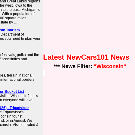
t and Great Lakes regions
the west, Iowa to the
n to the east, Michigan to
. With a population of
,500 square miles
tate by ...
nsin Tourism
n Department of
ces you need to plan your
festivals, polka and the
Latest NewCars101 News
Wisconsinites and
*** News Filter:
"Wisconsin"
es, terrain, national
 international borders
.
our Bucket List
isit in Wisconsin? Let's
in everyone will love!
26) - Tripadvisor
e Tripadvisor's
consin tourist
end, or in August. We
consin. Visit top-rated &