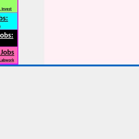
 Invest
bs:
s
Jobs:
 Jobs
 Labwork