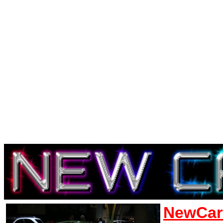
NewCar