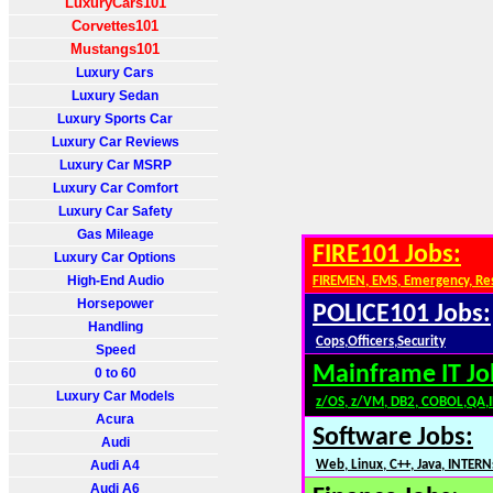
LuxuryCars101
Corvettes101
Mustangs101
Luxury Cars
Luxury Sedan
Luxury Sports Car
Luxury Car Reviews
Luxury Car MSRP
Luxury Car Comfort
Luxury Car Safety
Gas Mileage
FIRE101 Jobs:
Luxury Car Options
High-End Audio
FIREMEN, EMS, Emergency, Re
Horsepower
POLICE101 Jobs:
Handling
Cops,Officers,Security
Speed
Mainframe IT Jo
0 to 60
Luxury Car Models
z/OS, z/VM, DB2, COBOL,QA,
Acura
Software Jobs:
Audi
Audi A4
Web, Linux, C++, Java, INTERN
Audi A6