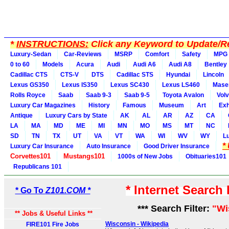
*
INSTRUCTIONS:
Click any Keyword to Update/Re
Luxury-Sedan
Car-Reviews
MSRP
Comfort
Safety
MPG
0 to 60
Models
Acura
Audi
Audi A6
Audi A8
Bentley
Cadillac CTS
CTS-V
DTS
Cadillac STS
Hyundai
Lincoln
Lexus GS350
Lexus IS350
Lexus SC430
Lexus LS460
Maser
Rolls Royce
Saab
Saab 9-3
Saab 9-5
Toyota Avalon
Vol
Luxury Car Magazines
History
Famous
Museum
Art
Exh
Antique
Luxury Cars by State
AK
AL
AR
AZ
CA
LA
MA
MD
ME
MI
MN
MO
MS
MT
NC
SD
TN
TX
UT
VA
VT
WA
WI
WV
WY
L
*
Luxury Car Insurance
Auto Insurance
Good Driver Insurance
Corvettes101
Mustangs101
1000s of New Jobs
Obituaries101
Republicans 101
* Internet Search
* Go To
Z101.COM *
*** Search Filter:
"Wi
** Jobs & Useful Links **
Wisconsin - Wikipedia
FIRE101 Fire Jobs