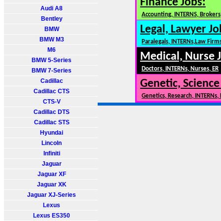
Finance Jobs:
Audi A8
Accounting, INTERNS, Brokers,
Bentley
Legal, Lawyer Jo
BMW
BMW M3
Paralegals, INTERNs,Law Firm
M6
Medical, Nurse 
BMW 5-Series
Doctors, INTERNs, Nurses, ER
BMW 7-Series
Cadillac
Genetic, Science
Cadillac CTS
Genetics, Research, INTERNs,
CTS-V
Cadillac DTS
Cadillac STS
Hyundai
Lincoln
Infiniti
Jaguar
Jaguar XF
Jaguar XK
Jaguar XJ-Series
Lexus
Lexus ES350