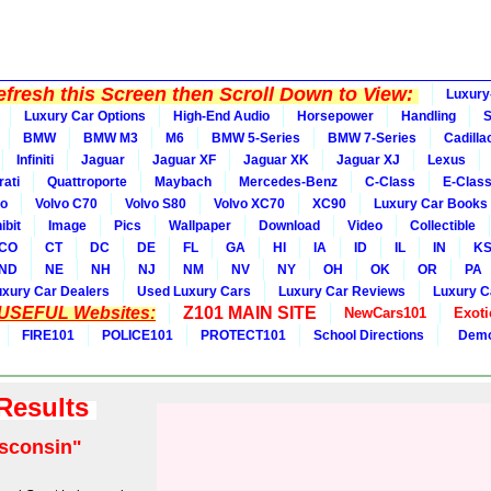
fresh this Screen then Scroll Down to View:
Luxury
Luxury Car Options
High-End Audio
Horsepower
Handling
BMW
BMW M3
M6
BMW 5-Series
BMW 7-Series
Cadilla
Infiniti
Jaguar
Jaguar XF
Jaguar XK
Jaguar XJ
Lexus
ati
Quattroporte
Maybach
Mercedes-Benz
C-Class
E-Clas
vo
Volvo C70
Volvo S80
Volvo XC70
XC90
Luxury Car Books
ibit
Image
Pics
Wallpaper
Download
Video
Collectible
CO
CT
DC
DE
FL
GA
HI
IA
ID
IL
IN
K
ND
NE
NH
NJ
NM
NV
NY
OH
OK
OR
PA
uxury Car Dealers
Used Luxury Cars
Luxury Car Reviews
Luxury C
 USEFUL Websites:
Z101 MAIN SITE
NewCars101
Exoti
FIRE101
POLICE101
PROTECT101
School Directions
Demo
 Results
sconsin"