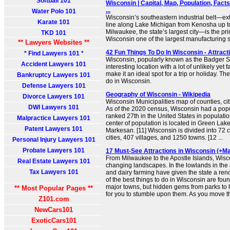
Softball 101
Wisconsin | Capital, Map, Population, Fact
...
Water Polo 101
Wisconsin’s southeastern industrial belt—ext
Karate 101
line along Lake Michigan from Kenosha up 
Milwaukee, the state’s largest city—is the pr
TKD 101
Wisconsin one of the largest manufacturing st
** Lawyers Websites **
42 Fun Things To Do In Wisconsin - Attracti
* Find Lawyers 101 *
Wisconsin, popularly known as the Badger Sta
Accident Lawyers 101
interesting location with a lot of unlikely yet 
make it an ideal spot for a trip or holiday. Th
Bankruptcy Lawyers 101
do in Wisconsin.
Defense Lawyers 101
Geography of Wisconsin - Wikipedia
Divorce Lawyers 101
Wisconsin Municipalities map of counties, cit
DWI Lawyers 101
As of the 2020 census, Wisconsin had a popu
ranked 27th in the United States in population
Malpractice Lawyers 101
center of population is located in Green Lake 
Patent Lawyers 101
Markesan. [11] Wisconsin is divided into 72 
cities, 407 villages, and 1250 towns. [12 ...
Personal Injury Lawyers 101
Probate Lawyers 101
17 Must-See Attractions in Wisconsin (+Ma
From Milwaukee to the Apostle Islands, Wisco
Real Estate Lawyers 101
changing landscapes. In the lowlands in the 
Tax Lawyers 101
and dairy farming have given the state a re
of the best things to do in Wisconsin are foun
major towns, but hidden gems from parks to h
** Most Popular Pages **
for you to stumble upon them. As you move th
Z101.com
NewCars101
ExoticCars101