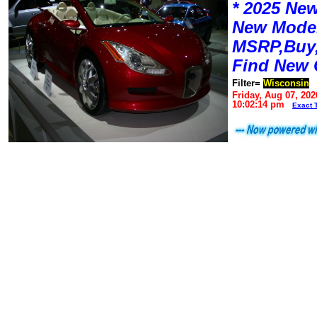
* 2025 New
New Mode
MSRP,Buy,
Find New 
Filter=
Wisconsin
Friday, Aug 07, 202
10:02:14 pm
Exact 