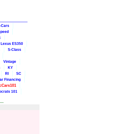
-Cars
Speed
c
Lexus ES350
s
S-Class
Vintage
S
KY
RI
SC
ar Financing
cCars101
crats 101