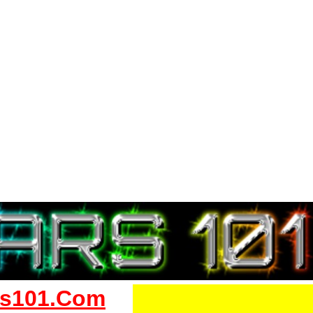
s101.Com