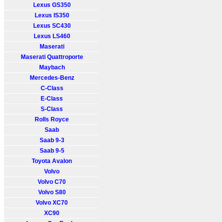
Lexus GS350
Lexus IS350
Lexus SC430
Lexus LS460
Maserati
Maserati Quattroporte
Maybach
Mercedes-Benz
C-Class
E-Class
S-Class
Rolls Royce
Saab
Saab 9-3
Saab 9-5
Toyota Avalon
Volvo
Volvo C70
Volvo S80
Volvo XC70
XC90