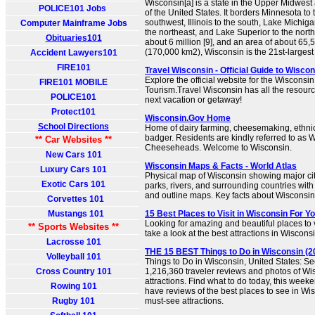
Wisconsin[a] is a state in the Upper Midwes
POLICE101 Jobs
of the United States. It borders Minnesota to 
southwest, Illinois to the south, Lake Michiga
Computer Mainframe Jobs
the northeast, and Lake Superior to the north
Obituaries101
about 6 million [9], and an area of about 65
(170,000 km2), Wisconsin is the 21st-largest s
Accident Lawyers101
FIRE101
Travel Wisconsin - Official Guide to Wisco
Explore the official website for the Wisconsi
FIRE101 MOBILE
Tourism.Travel Wisconsin has all the resour
POLICE101
next vacation or getaway!
Protect101
Wisconsin.Gov Home
School Directions
Home of dairy farming, cheesemaking, ethnic 
badger. Residents are kindly referred to as 
** Car Websites **
Cheeseheads. Welcome to Wisconsin.
New Cars 101
Wisconsin Maps & Facts - World Atlas
Luxury Cars 101
Physical map of Wisconsin showing major citi
Exotic Cars 101
parks, rivers, and surrounding countries with
and outline maps. Key facts about Wisconsin
Corvettes 101
Mustangs 101
15 Best Places to Visit in Wisconsin For Y
Looking for amazing and beautiful places to v
** Sports Websites **
take a look at the best attractions in Wiscons
Lacrosse 101
THE 15 BEST Things to Do in Wisconsin (20
Volleyball 101
Things to Do in Wisconsin, United States: Se
Cross Country 101
1,216,360 traveler reviews and photos of Wis
attractions. Find what to do today, this week
Rowing 101
have reviews of the best places to see in Wis
Rugby 101
must-see attractions.