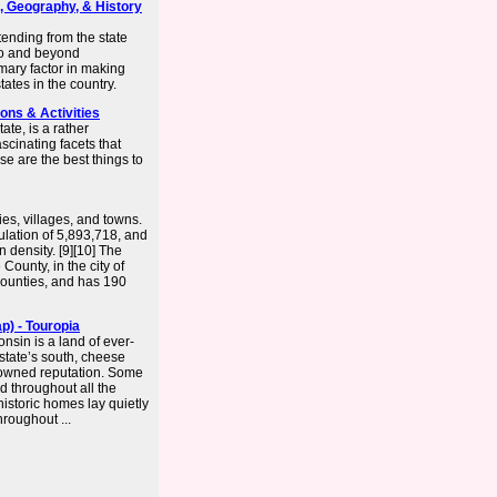
s, Geography, & History
ending from the state
to and beyond
imary factor in making
ates in the country.
ons & Activities
te, is a rather
fascinating facets that
ese are the best things to
ies, villages, and towns.
lation of 5,893,718, and
 density. [9][10] The
County, in the city of
counties, and has 190
p) - Touropia
nsin is a land of ever-
state’s south, cheese
nowned reputation. Some
d throughout all the
istoric homes lay quietly
roughout ...