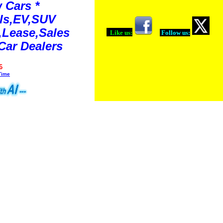
 Cars *
ls,EV,SUV
Lease,Sales
Like us:
Follow us:
Car Dealers
6
Time