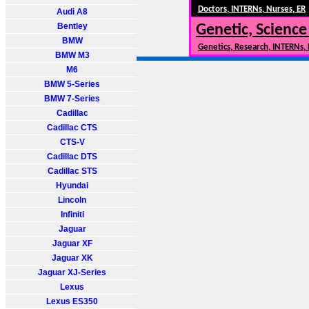
Doctors, INTERNs, Nurses, ER
Audi A8
Bentley
Genetic, Science
BMW
Genetics, Research, INTERNs,
BMW M3
M6
BMW 5-Series
BMW 7-Series
Cadillac
Cadillac CTS
CTS-V
Cadillac DTS
Cadillac STS
Hyundai
Lincoln
Infiniti
Jaguar
Jaguar XF
Jaguar XK
Jaguar XJ-Series
Lexus
Lexus ES350