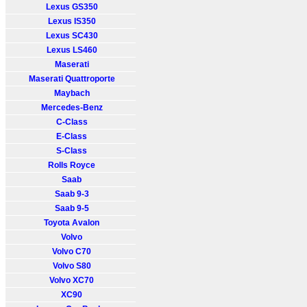
Lexus GS350
Lexus IS350
Lexus SC430
Lexus LS460
Maserati
Maserati Quattroporte
Maybach
Mercedes-Benz
C-Class
E-Class
S-Class
Rolls Royce
Saab
Saab 9-3
Saab 9-5
Toyota Avalon
Volvo
Volvo C70
Volvo S80
Volvo XC70
XC90