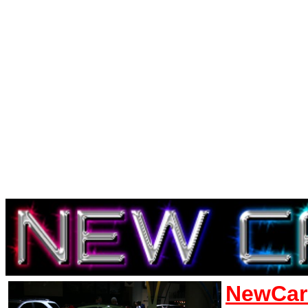
NewCar