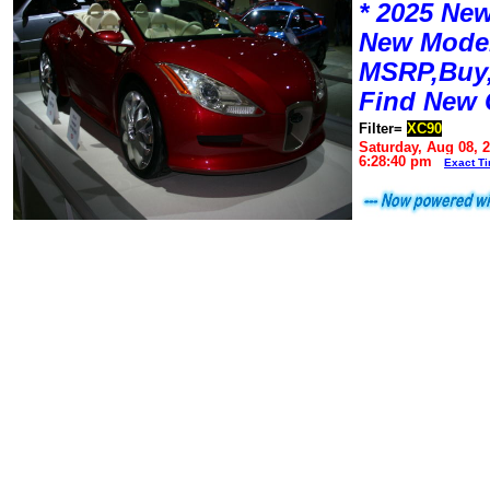
* 2025 New
New Mode
MSRP,Buy,
Find New 
Filter=
XC90
Saturday, Aug 08, 
6:28:40 pm
Exact T