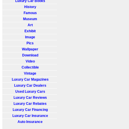
Luxury Car Books
History
Famous
Museum
Art
Exhibit
Image
Pics
Wallpaper
Download
Video
Collectible
Vintage
Luxury Car Magazines
Luxury Car Dealers
Used Luxury Cars
Luxury Car Reviews
Luxury Car Rebates
Luxury Car Financing
Luxury Car Insurance
Auto Insurance