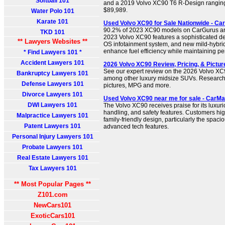
Softball 101
and a 2019 Volvo XC90 T6 R-Design ranging 
$89,989.
Water Polo 101
Karate 101
Used Volvo XC90 for Sale Nationwide - Ca
90.2% of 2023 XC90 models on CarGurus are
TKD 101
2023 Volvo XC90 features a sophisticated 
** Lawyers Websites **
OS infotainment system, and new mild-hybrid
enhance fuel efficiency while maintaining p
* Find Lawyers 101 *
Accident Lawyers 101
2026 Volvo XC90 Review, Pricing, & Pictur
See our expert review on the 2026 Volvo XC
Bankruptcy Lawyers 101
among other luxury midsize SUVs. Research t
Defense Lawyers 101
pictures, MPG and more.
Divorce Lawyers 101
Used Volvo XC90 near me for sale - CarM
DWI Lawyers 101
The Volvo XC90 receives praise for its luxuri
handling, and safety features. Customers hig
Malpractice Lawyers 101
family-friendly design, particularly the spac
Patent Lawyers 101
advanced tech features.
Personal Injury Lawyers 101
Probate Lawyers 101
Real Estate Lawyers 101
Tax Lawyers 101
** Most Popular Pages **
Z101.com
NewCars101
ExoticCars101