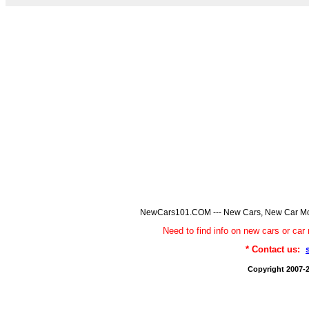
NewCars101.COM --- New Cars, New Car Model
Need to find info on new cars or 
* Contact us:
Copyright 2007-