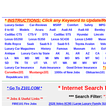
*
INSTRUCTIONS:
Click any Keyword to Update/Re
Luxury-Sedan
Car-Reviews
MSRP
Comfort
Safety
MPG
0 to 60
Models
Acura
Audi
Audi A6
Audi A8
Bentley
Cadillac CTS
CTS-V
DTS
Cadillac STS
Hyundai
Lincoln
Lexus GS350
Lexus IS350
Lexus SC430
Lexus LS460
Maser
Rolls Royce
Saab
Saab 9-3
Saab 9-5
Toyota Avalon
Vol
Luxury Car Magazines
History
Famous
Museum
Art
Exh
Antique
Luxury Cars by State
AK
AL
AR
AZ
CA
LA
MA
MD
ME
MI
MN
MO
MS
MT
NC
SD
TN
TX
UT
VA
VT
WA
WI
WV
WY
L
*
Luxury Car Insurance
Auto Insurance
Good Driver Insurance
Corvettes101
Mustangs101
1000s of New Jobs
Obituaries101
Republicans 101
* Internet Search
* Go To
Z101.COM *
*** Search Filter:
"
** Jobs & Useful Links **
2026 Volvo XC90 | Large Luxury Family SU
FIRE101 Fire Jobs