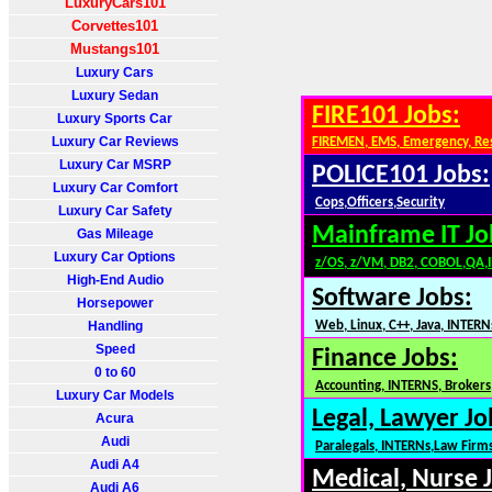
LuxuryCars101
Corvettes101
Mustangs101
Luxury Cars
Luxury Sedan
FIRE101 Jobs:
Luxury Sports Car
Luxury Car Reviews
FIREMEN, EMS, Emergency, Re
Luxury Car MSRP
POLICE101 Jobs:
Luxury Car Comfort
Cops,Officers,Security
Luxury Car Safety
Mainframe IT Jo
Gas Mileage
Luxury Car Options
z/OS, z/VM, DB2, COBOL,QA,
High-End Audio
Software Jobs:
Horsepower
Handling
Web, Linux, C++, Java, INTERN
Speed
Finance Jobs:
0 to 60
Accounting, INTERNS, Brokers,
Luxury Car Models
Legal, Lawyer Jo
Acura
Audi
Paralegals, INTERNs,Law Firm
Audi A4
Medical, Nurse 
Audi A6