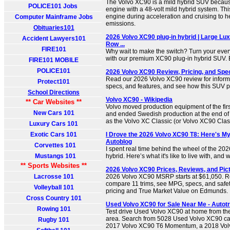
The Volvo XC90 is a mild hybrid SUV becaus
POLICE101 Jobs
engine with a 48-volt mild hybrid system. Thi
engine during acceleration and cruising to h
Computer Mainframe Jobs
emissions.
Obituaries101
2026 Volvo XC90 plug-in hybrid | Large Lux
Accident Lawyers101
Row ...
FIRE101
Why wait to make the switch? Turn your ever
with our premium XC90 plug-in hybrid SUV. E
FIRE101 MOBILE
POLICE101
2026 Volvo XC90 Review, Pricing, and Spec
Read our 2026 Volvo XC90 review for informat
Protect101
specs, and features, and see how this SUV pe
School Directions
Volvo XC90 - Wikipedia
** Car Websites **
Volvo moved production equipment of the fir
New Cars 101
and ended Swedish production at the end of
as the Volvo XC Classic (or Volvo XC90 Class
Luxury Cars 101
Exotic Cars 101
I Drove the 2026 Volvo XC90 T8: Here's My 
Autoblog
Corvettes 101
I spent real time behind the wheel of the 20
Mustangs 101
hybrid. Here’s what it's like to live with, and 
** Sports Websites **
2026 Volvo XC90 Prices, Reviews, and Pic
Lacrosse 101
2026 Volvo XC90 MSRP starts at $61,050. R
compare 11 trims, see MPG, specs, and safety
Volleyball 101
pricing and True Market Value on Edmunds.
Cross Country 101
Used Volvo XC90 for Sale Near Me - Autot
Rowing 101
Test drive Used Volvo XC90 at home from the
area. Search from 5028 Used Volvo XC90 cars
Rugby 101
2017 Volvo XC90 T6 Momentum, a 2018 Vo